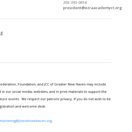
203-393-0616
president@ezraacademyct.org
ng
h Federation, Foundation, and JCC of Greater New Haven may include
n our social media, websites, and in print materials to support the
ture events. We respect our patrons' privacy. If you do not wish to be
egistration and welcome desk.
marketing@jewishnewhaven.org
.