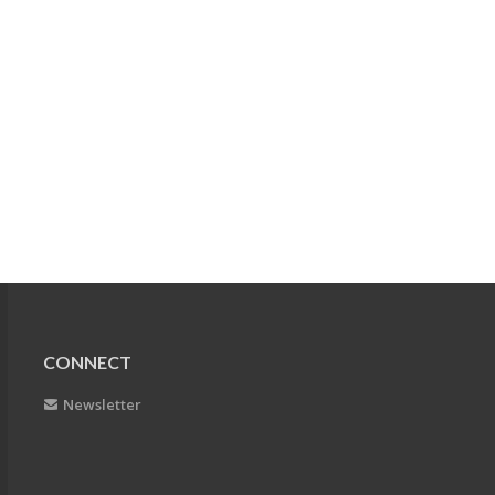
CONNECT
Newsletter