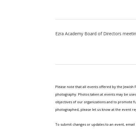
Ezra Academy Board of Directors meeti
Please note that all events offered by the Jewis
photography. Photos taken at events may be used i
objectives of our organizations and to promote fu
photographed, please let us know at the event r
To submit changes or updates to an event, email