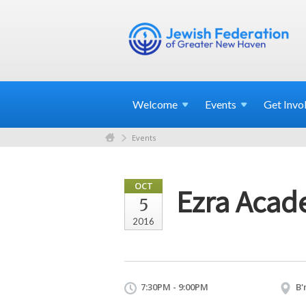
Welcome
Events
Get
Invo
Events
OCT
Ezra Acad
5
2016
7:30PM - 9:00PM
B'