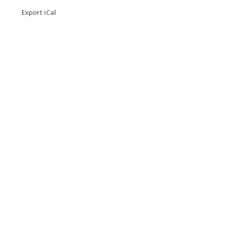
Export iCal