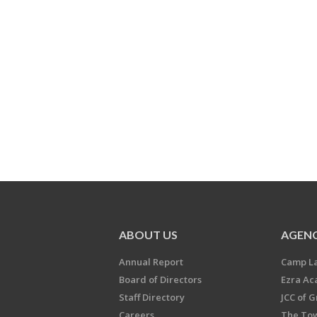
ABOUT US
AGENC
Annual Report
Camp L
Board of Directors
Ezra A
Staff Directory
JCC of 
Careers
The Tow