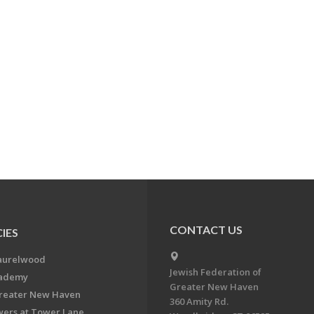
CONTACT US
IES
aurelwood
Jewish Federation of
cademy
Greater New Haven
Greater New Haven
360 Amity Rd.
ers at Tower Lane