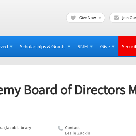
Give Now
Join Our
lved
Scholarships & Grants
SNH
Give
Securi
emy Board of Directors 
nai Jacob Library
Contact
Leslie Zackin