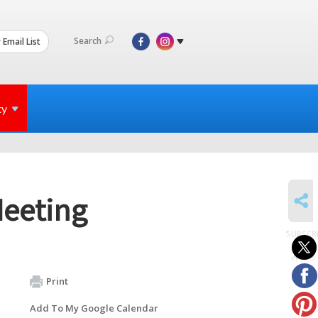
Search
 Email List
ty
SHARE
Meeting
SUBSCR
to
events
Print
Add To My Google Calendar