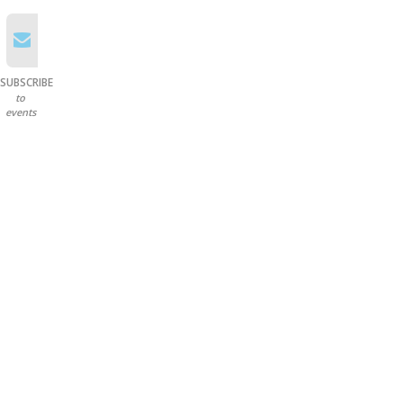
SUBSCRIBE
to
events