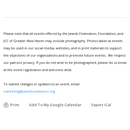
Please note that all events offered by the Jewish Federation, Foundation, and
JCC of Greater New Haven may include photography. Photos taken at events
may be used in our social media, websites, and in print materials to support
the objectives of our organizations and to promote future events. We respect
our patrons' privacy. If you do not wish to be photographed, please let us know
at the event registration and welcome desk.
To submit changes or updates to an event, email
marketing@jewishnewhaven.org
.
Print
Add To My Google Calendar
Export iCal