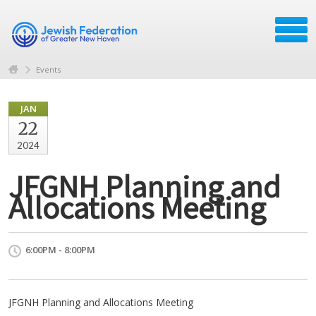
Events
JAN
22
2024
JFGNH Planning and
Allocations Meeting
6:00PM - 8:00PM
JFGNH Planning and Allocations Meeting