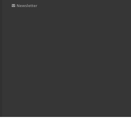
Newsletter