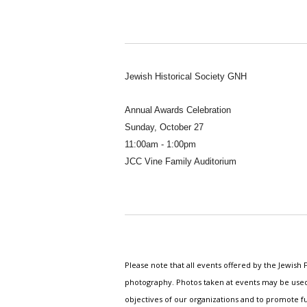
Jewish Historical Society GNH
Annual Awards Celebration
Sunday, October 27
11:00am - 1:00pm
JCC Vine Family Auditorium
Please note that all events offered by the Jewis
photography. Photos taken at events may be used i
objectives of our organizations and to promote fu