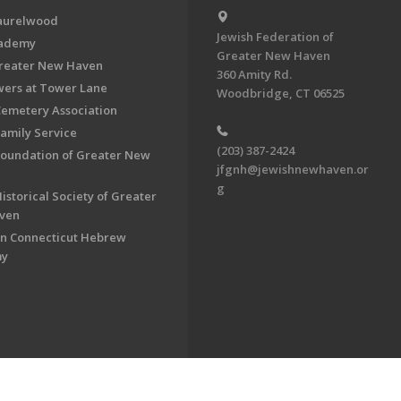
aurelwood
Jewish Federation of
cademy
Greater New Haven
Greater New Haven
360 Amity Rd.
ers at Tower Lane
Woodbridge, CT 06525
Cemetery Association
Family Service
(203) 387-2424
Foundation of Greater New
jfgnh@jewishnewhaven.or
g
istorical Society of Greater
ven
n Connecticut Hebrew
my