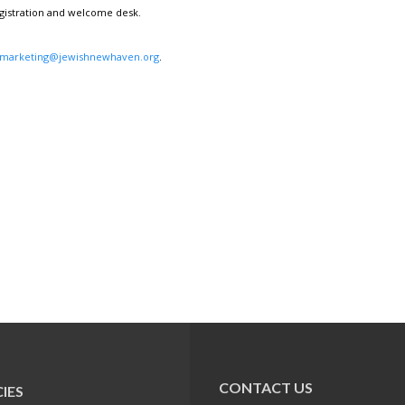
egistration and welcome desk.
marketing@jewishnewhaven.org
.
CONTACT US
IES