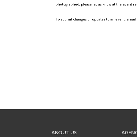
photographed, please let us know at the event r
To submit changes or updates to an event, email
ABOUT US
AGENC