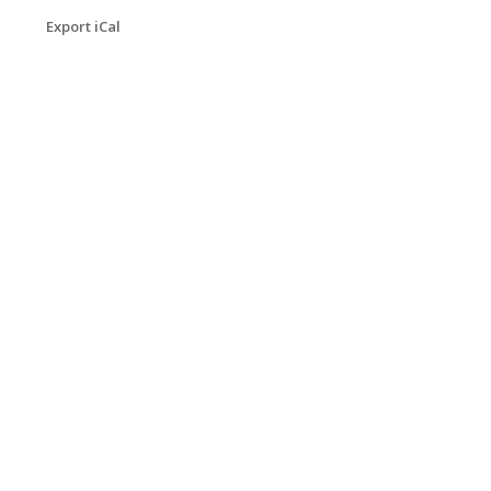
Export iCal