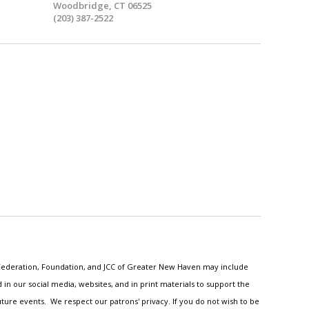
Woodbridge, CT 06525
(203) 387-2522
h Federation, Foundation, and JCC of Greater New Haven may include
n our social media, websites, and in print materials to support the
ture events. We respect our patrons' privacy. If you do not wish to be