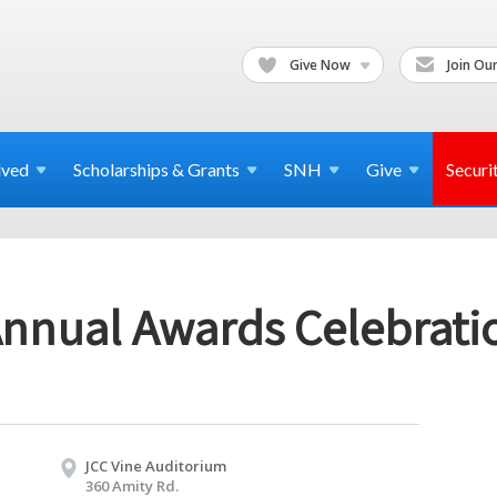
Give Now
Join Our
lved
Scholarships & Grants
SNH
Give
Securi
nual Awards Celebrati
JCC Vine Auditorium
360 Amity Rd.