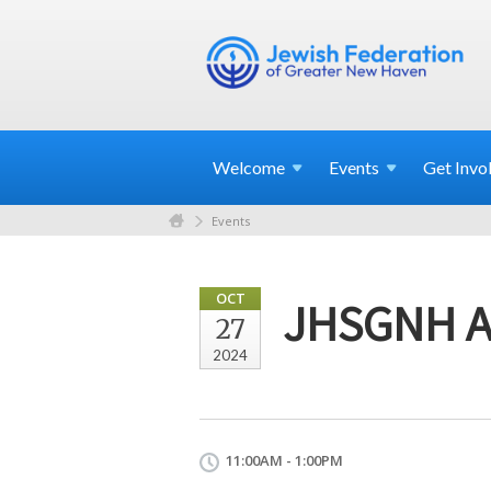
Welcome
Events
Get
Invo
Events
OCT
JHSGNH An
27
2024
11:00AM - 1:00PM