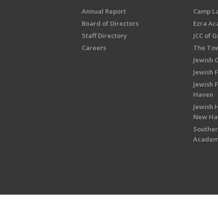
Annual Report
Camp L
Board of Directors
Ezra A
Staff Directory
JCC of 
Careers
The Tow
Jewish 
Jewish 
Jewish 
Haven
Jewish H
New Ha
Souther
Acade