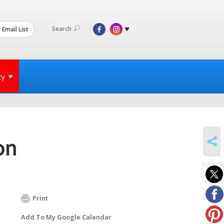
Search
 Email List
ty
SHARE
on
SUBSCR
to
events
Print
Add To My Google Calendar