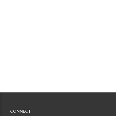
CONNECT