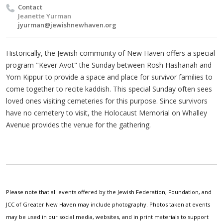
Contact
Jeanette Yurman
jyurman@jewishnewhaven.org
Historically, the Jewish community of New Haven offers a special
program "Kever Avot" the Sunday between Rosh Hashanah and
Yom Kippur to provide a space and place for survivor families to
come together to recite kaddish. This special Sunday often sees
loved ones visiting cemeteries for this purpose. Since survivors
have no cemetery to visit, the Holocaust Memorial on Whalley
Avenue provides the venue for the gathering.
Please note that all events offered by the Jewish Federation, Foundation, and
JCC of Greater New Haven may include photography. Photos taken at events
may be used in our social media, websites, and in print materials to support