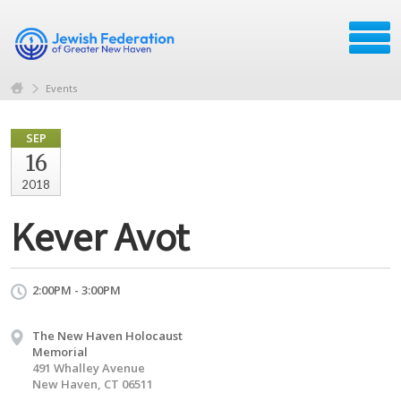
Events
SEP
16
2018
Kever Avot
2:00PM - 3:00PM
The New Haven Holocaust
Memorial
491 Whalley Avenue
New Haven, CT 06511