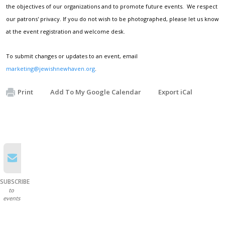
the objectives of our organizations and to promote future events. We respect
our patrons' privacy. If you do not wish to be photographed, please let us know
at the event registration and welcome desk.
To submit changes or updates to an event, email
marketing@jewishnewhaven.org
.
Print
Add To My Google Calendar
Export iCal
SUBSCRIBE
to
events