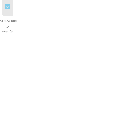
SUBSCRIBE
to
events