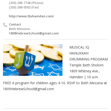
(203) 288-7748 (Phone)
(203) 288-0582 (Fax)
http://www.tbshamden.com/
Contact
Beth Messina
1809HebrewSchool@gmail.com
MUSICAL IQ
HANUKKAH
DRUMMING PROGRAM
Temple Beth Sholom
1809 Whitney Ave.,
Hamden | 10 a.m.
FREE A program for children ages 4-10. RSVP to Beth Messina at
1809HebrewSchool@gmail.com