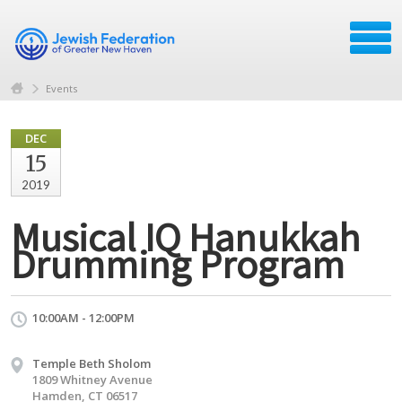
Events
DEC
15
2019
Musical IQ Hanukkah
Drumming Program
10:00AM - 12:00PM
Temple Beth Sholom
1809 Whitney Avenue
Hamden, CT 06517