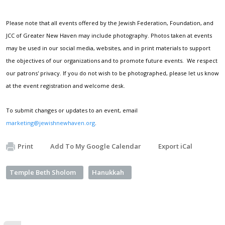
Please note that all events offered by the Jewish Federation, Foundation, and
JCC of Greater New Haven may include photography. Photos taken at events
may be used in our social media, websites, and in print materials to support
the objectives of our organizations and to promote future events. We respect
our patrons' privacy. If you do not wish to be photographed, please let us know
at the event registration and welcome desk.
To submit changes or updates to an event, email
marketing@jewishnewhaven.org
.
Print
Add To My Google Calendar
Export iCal
Temple Beth Sholom
Hanukkah