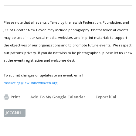
Please note that all events offered by the Jewish Federation, Foundation, and
JCC of Greater New Haven may include photography. Photos taken at events
may be used in our social media, websites, and in print materials to support
the objectives of our organizations and to promote future events. We respect
our patrons' privacy. If you do not wish to be photographed, please let us know
at the event registration and welcome desk.
To submit changes or updates to an event, email
marketing@jewishnewhaven.org
.
Print
Add To My Google Calendar
Export iCal
JCCGNH