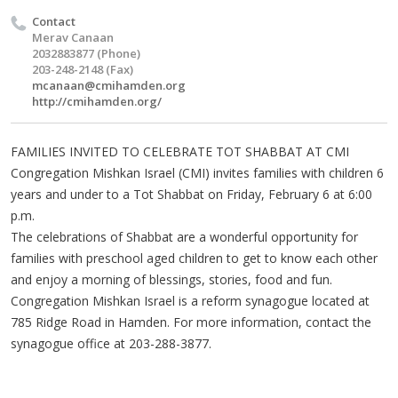
Contact
Merav Canaan
2032883877 (Phone)
203-248-2148 (Fax)
mcanaan@cmihamden.org
http://cmihamden.org/
FAMILIES INVITED TO CELEBRATE TOT SHABBAT AT CMI
Congregation Mishkan Israel (CMI) invites families with children 6
years and under to a Tot Shabbat on Friday, February 6 at 6:00
p.m.
The celebrations of Shabbat are a wonderful opportunity for
families with preschool aged children to get to know each other
and enjoy a morning of blessings, stories, food and fun.
Congregation Mishkan Israel is a reform synagogue located at
785 Ridge Road in Hamden. For more information, contact the
synagogue office at 203-288-3877.