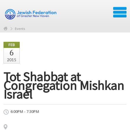
Events
FEB
6
2015
Tot Shabbat at
Congregation Mishkan
Israel
6:00PM - 7:30PM