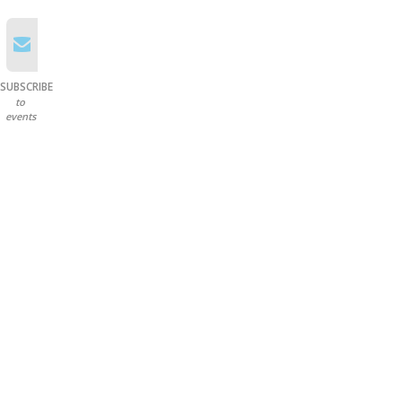
SUBSCRIBE
to
events