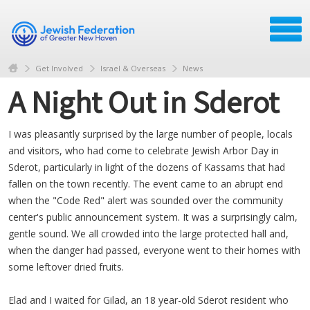
Get Involved
Israel & Overseas
News
A Night Out in Sderot
I was pleasantly surprised by the large number of people, locals
and visitors, who had come to celebrate Jewish Arbor Day in
Sderot, particularly in light of the dozens of Kassams that had
fallen on the town recently. The event came to an abrupt end
when the "Code Red" alert was sounded over the community
center's public announcement system. It was a surprisingly calm,
gentle sound. We all crowded into the large protected hall and,
when the danger had passed, everyone went to their homes with
some leftover dried fruits.
Elad and I waited for Gilad, an 18 year-old Sderot resident who