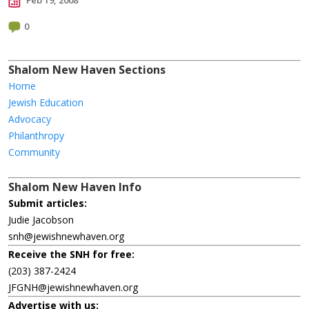
Feb 19, 2008
0
Shalom New Haven Sections
Home
Jewish Education
Advocacy
Philanthropy
Community
Shalom New Haven Info
Submit articles:
Judie Jacobson
snh@jewishnewhaven.org
Receive the SNH for free:
(203) 387-2424
JFGNH@jewishnewhaven.org
Advertise with us: