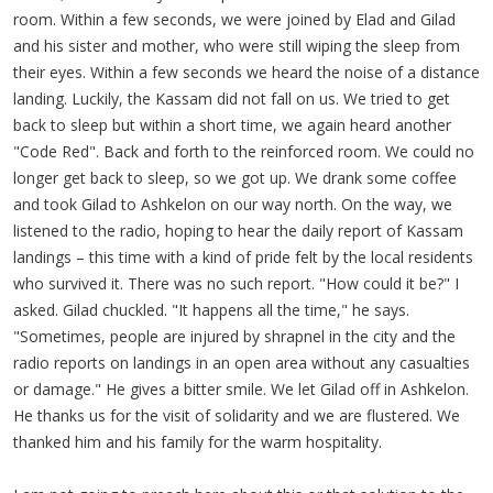
room. Within a few seconds, we were joined by Elad and Gilad
and his sister and mother, who were still wiping the sleep from
their eyes. Within a few seconds we heard the noise of a distance
landing. Luckily, the Kassam did not fall on us. We tried to get
back to sleep but within a short time, we again heard another
"Code Red". Back and forth to the reinforced room. We could no
longer get back to sleep, so we got up. We drank some coffee
and took Gilad to Ashkelon on our way north. On the way, we
listened to the radio, hoping to hear the daily report of Kassam
landings – this time with a kind of pride felt by the local residents
who survived it. There was no such report. "How could it be?" I
asked. Gilad chuckled. "It happens all the time," he says.
"Sometimes, people are injured by shrapnel in the city and the
radio reports on landings in an open area without any casualties
or damage." He gives a bitter smile. We let Gilad off in Ashkelon.
He thanks us for the visit of solidarity and we are flustered. We
thanked him and his family for the warm hospitality.