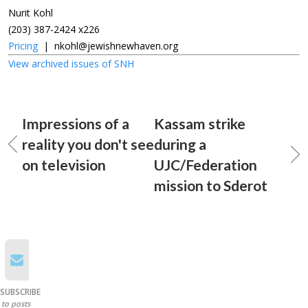
Nurit Kohl
(203) 387-2424 x226
Pricing
|
nkohl@jewishnewhaven.org
View archived issues of SNH
Impressions of a
Kassam strike
reality you don't see
during a
on television
UJC/Federation
mission to Sderot
SUBSCRIBE
to posts