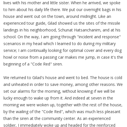
lives with his mother and little sister. When he arrived, we spoke
to him about his daily life there. We put our overnight bags in his
house and went out on the town, around midnight. Like an
experienced tour guide, Gilad showed us the sites of the missile
landings in his neighborhood, Schunat Hatsanchanim, and at his
school. On the way, I am going through "incident and response"
scenarios in my head which I learned to do during my military
service; I am continually looking for optimal cover and every dog
howl or noise from a passing car makes me jump, in case it's the
beginning of a "Code Red" siren.
We returned to Gilad's house and went to bed. The house is cold
and unheated in order to save money, among other reasons. We
set our alarms for the morning, without knowing if we will be
lucky enough to wake up from it. And indeed at seven in the
morning we were woken up, together with the rest of the house,
by the wailing of the "Code Red", which was much less pleasant
than the siren at the community center. As an experienced
soldier, I immediately woke up and headed for the reinforced