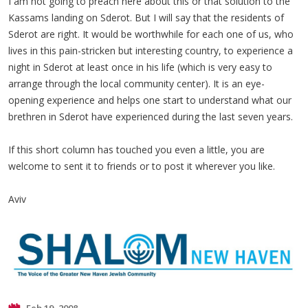
I am not going to preach here about this or that solution to the
Kassams landing on Sderot. But I will say that the residents of
Sderot are right. It would be worthwhile for each one of us, who
lives in this pain-stricken but interesting country, to experience a
night in Sderot at least once in his life (which is very easy to
arrange through the local community center). It is an eye-
opening experience and helps one start to understand what our
brethren in Sderot have experienced during the last seven years.
If this short column has touched you even a little, you are
welcome to sent it to friends or to post it wherever you like.
Aviv