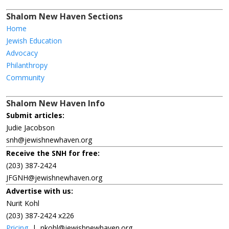
Shalom New Haven Sections
Home
Jewish Education
Advocacy
Philanthropy
Community
Shalom New Haven Info
Submit articles:
Judie Jacobson
snh@jewishnewhaven.org
Receive the SNH for free:
(203) 387-2424
JFGNH@jewishnewhaven.org
Advertise with us:
Nurit Kohl
(203) 387-2424 x226
Pricing
|
nkohl@jewishnewhaven.org