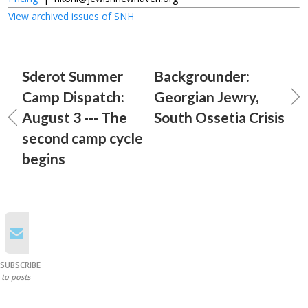
View archived issues of SNH
Sderot Summer
Backgrounder:
Camp Dispatch:
Georgian Jewry,
August 3 --- The
South Ossetia Crisis
second camp cycle
begins
SUBSCRIBE
to posts