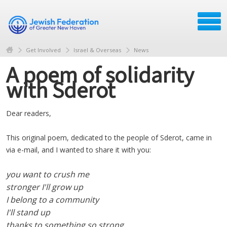
Get Involved
Israel & Overseas
News
A poem of solidarity
with Sderot
Dear readers,
This original poem, dedicated to the people of Sderot, came in
via e-mail, and I wanted to share it with you:
you want to crush me
stronger I'll grow up
I belong to a community
I'll stand up
thanks to something so strong