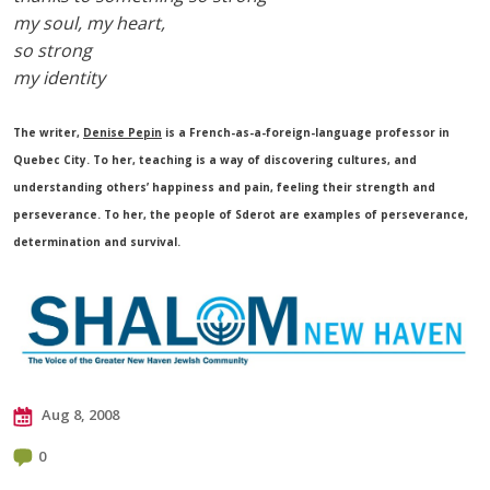
my soul, my heart,
so strong
my identity
The writer,
Denise Pepin
is a French-as-a-foreign-language professor in
Quebec City. To her, teaching is a way of discovering cultures, and
understanding others’ happiness and pain, feeling their strength and
perseverance. To her, the people of Sderot are examples of perseverance,
determination and survival.
Aug 8, 2008
0