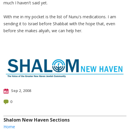
much I haven't said yet.
With me in my pocket is the list of Nunu's medications. I am
sending it to Israel before Shabbat with the hope that, even
before she makes aliyah, we can help her.
Sep 2, 2008
0
Shalom New Haven Sections
Home