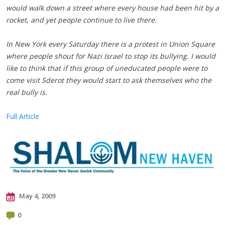
would walk down a street where every house had been hit by a
rocket, and yet people continue to live there.
In New York every Saturday there is a protest in Union Square
where people shout for Nazi Israel to stop its bullying. I would
like to think that if this group of uneducated people were to
come visit Sderot they would start to ask themselves who the
real bully is.
Full Article
May 4, 2009
0