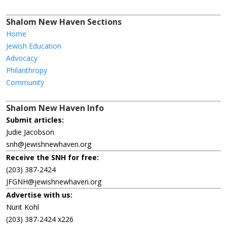
Shalom New Haven Sections
Home
Jewish Education
Advocacy
Philanthropy
Community
Shalom New Haven Info
Submit articles:
Judie Jacobson
snh@jewishnewhaven.org
Receive the SNH for free:
(203) 387-2424
JFGNH@jewishnewhaven.org
Advertise with us:
Nurit Kohl
(203) 387-2424 x226