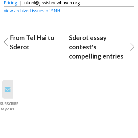
Pricing
|
nkohl@jewishnewhaven.org
View archived issues of SNH
From Tel Hai to
Sderot essay
Sderot
contest's
compelling entries
SUBSCRIBE
to posts