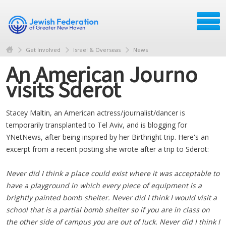
Get Involved
Israel & Overseas
News
An American Journo
visits Sderot
Stacey Maltin, an American actress/journalist/dancer is
temporarily transplanted to Tel Aviv, and is blogging for
YNetNews, after being inspired by her Birthright trip. Here's an
excerpt from a recent posting she wrote after a trip to Sderot:
Never did I think a place could exist where it was acceptable to
have a playground in which every piece of equipment is a
brightly painted bomb shelter. Never did I think I would visit a
school that is a partial bomb shelter so if you are in class on
the other side of campus you are out of luck. Never did I think I