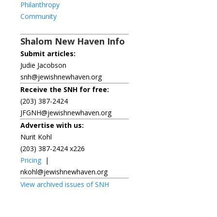
Philanthropy
Community
Shalom New Haven Info
Submit articles:
Judie Jacobson
snh@jewishnewhaven.org
Receive the SNH for free:
(203) 387-2424
JFGNH@jewishnewhaven.org
Advertise with us:
Nurit Kohl
(203) 387-2424 x226
Pricing
|
nkohl@jewishnewhaven.org
View archived issues of SNH