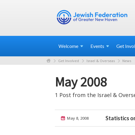
Welcome
Events
Get
Invo
Get Involved
Israel & Overseas
News
May 2008
1 Post from the Israel & Overs
Statistics o
May 8, 2008