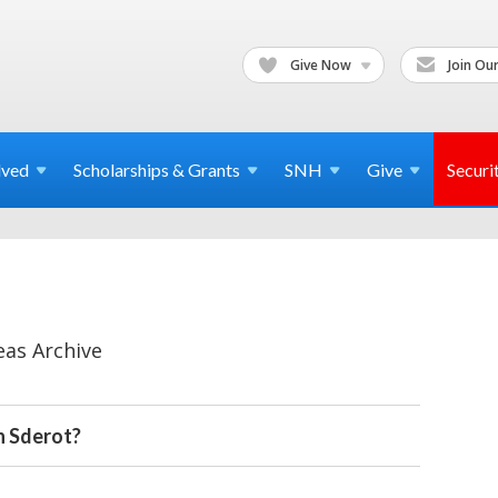
Give Now
Join Our
lved
Scholarships & Grants
SNH
Give
Securi
eas Archive
n Sderot?