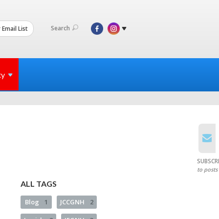
Search
 Email List
ty
SUBSCR
to posts
ALL TAGS
Blog
1
JCCGNH
2