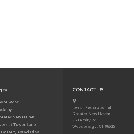
CONTACT US
IES
aurelwood
Jewish Federation of
cademy
Greater New Haven
Greater New Haven
360 Amity Rd.
ers at Tower Lane
Woodbridge, CT 06525
Cemetery Association