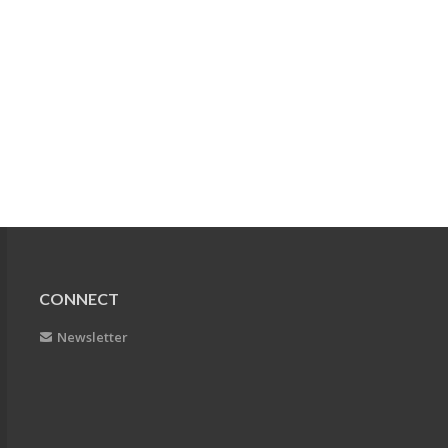
CONNECT
Newsletter