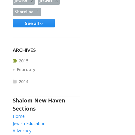
Jewish
2
JFGNH
3
Shoreline
1
See all
ARCHIVES
2015
February
2014
Shalom New Haven
Sections
Home
Jewish Education
Advocacy