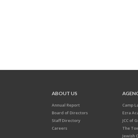
ABOUT US
AGENC
Annual Report
Camp L
Board of Directors
Ezra A
Staff Directory
JCC of 
Careers
The Tow
Jewish 