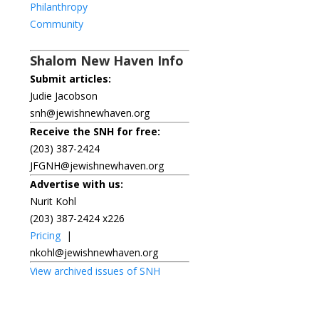
Philanthropy
Community
Shalom New Haven Info
Submit articles:
Judie Jacobson
snh@jewishnewhaven.org
Receive the SNH for free:
(203) 387-2424
JFGNH@jewishnewhaven.org
Advertise with us:
Nurit Kohl
(203) 387-2424 x226
Pricing
|
nkohl@jewishnewhaven.org
View archived issues of SNH