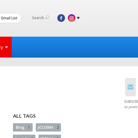
Search
 Email List
ty
SUBSCR
to posts
ALL TAGS
Blog
1
JCCGNH
2