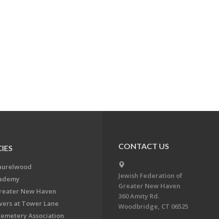
CONTACT US
IES
aurelwood
Jewish Federation of
cademy
Greater New Haven
Greater New Haven
360 Amity Rd.
ers at Tower Lane
Woodbridge, CT 06525
Cemetery Association