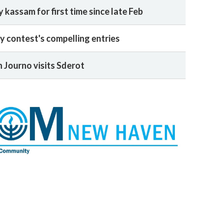
y kassam for first time since late Feb
y contest's compelling entries
 Journo visits Sderot