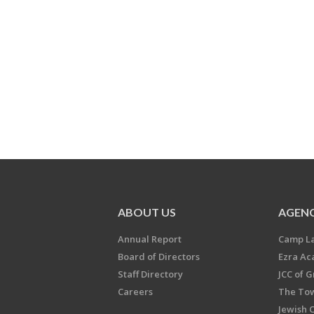
ABOUT US
AGENC
Annual Report
Camp L
Board of Directors
Ezra A
Staff Directory
JCC of 
Careers
The Tow
Jewish 