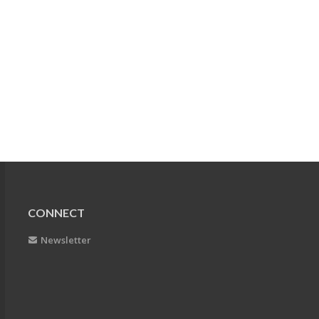
CONNECT
Newsletter