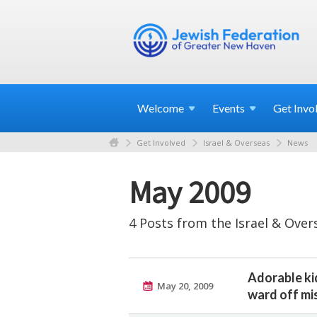
Welcome
Events
Get
Invo
Get Involved
Israel & Overseas
News
May 2009
4 Posts from the Israel & Over
Adorable ki
May 20, 2009
ward off mis