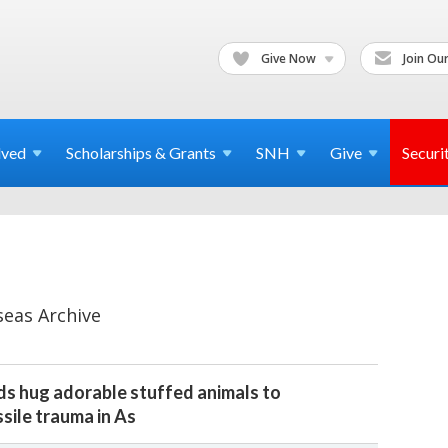
Give Now
Join Our
lved
Scholarships & Grants
SNH
Give
Securi
seas Archive
ds hug adorable stuffed animals to
sile trauma in As