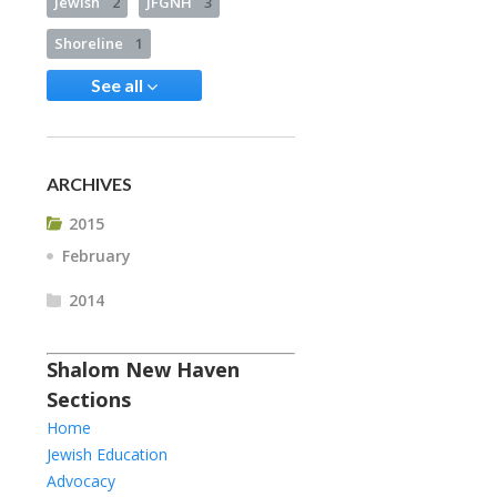
Jewish
2
JFGNH
3
Shoreline
1
See all
ARCHIVES
2015
February
2014
Shalom New Haven
Sections
Home
Jewish Education
Advocacy