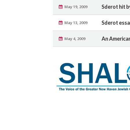
Sderot hit b
May 19, 2009
Sderot essa
May 13, 2009
An American
May 4, 2009