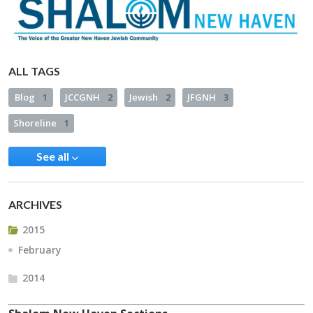
ALL TAGS
Blog
1
JCCGNH
2
Jewish
2
JFGNH
3
Shoreline
1
See all
ARCHIVES
2015
February
2014