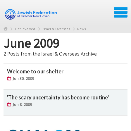
Get Involved
Israel & Overseas
News
June 2009
2 Posts from the Israel & Overseas Archive
Welcome to our shelter
Jun 30, 2009
'The scary uncertainty has become routine'
Jun 8, 2009