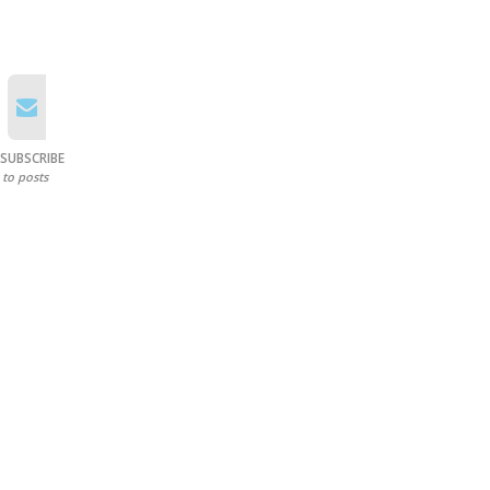
SUBSCRIBE
to posts