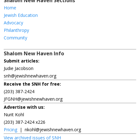
Shalom New Haven Sections
Home
Jewish Education
Advocacy
Philanthropy
Community
Shalom New Haven Info
Submit articles:
Judie Jacobson
snh@jewishnewhaven.org
Receive the SNH for free:
(203) 387-2424
JFGNH@jewishnewhaven.org
Advertise with us:
Nurit Kohl
(203) 387-2424 x226
Pricing
|
nkohl@jewishnewhaven.org
View archived issues of SNH