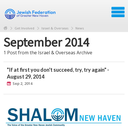
Get Involved
Israel & Overseas
News
September 2014
1 Post from the Israel & Overseas Archive
"If at first you don't succeed, try, try again" -
August 29, 2014
Sep 2, 2014