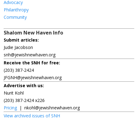
Advocacy
Philanthropy
Community
Shalom New Haven Info
Submit articles:
Judie Jacobson
snh@jewishnewhaven.org
Receive the SNH for free:
(203) 387-2424
JFGNH@jewishnewhaven.org
Advertise with us:
Nurit Kohl
(203) 387-2424 x226
Pricing
|
nkohl@jewishnewhaven.org
View archived issues of SNH