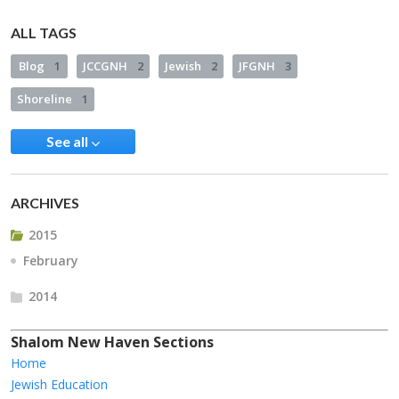
ALL TAGS
Blog
1
JCCGNH
2
Jewish
2
JFGNH
3
Shoreline
1
See all
ARCHIVES
2015
February
2014
Shalom New Haven Sections
Home
Jewish Education