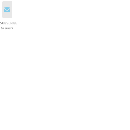
SUBSCRIBE
to posts