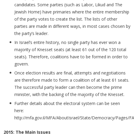
candidates. Some parties (such as Labor, Likud and The
Jewish Home) have primaries where the entire membership
of the party votes to create the list. The lists of other
parties are made in different ways, in most cases chosen by
the party’s leader.
In Israel’s entire history, no single party has ever won a
majority of Knesset seats (at least 61 out of the 120 total
seats). Therefore, coalitions have to be formed in order to
govern.
Once election results are final, attempts and negotiations
are therefore made to form a coalition of at least 61 seats.
The successful party leader can then become the prime
minister, with the backing of the majority of the Knesset.
Further details about the electoral system can be seen
here:
http://mfa.gov.il/MFA/AboutIsrael/State/Democracy/Pages/FA
2015: The Main Issues