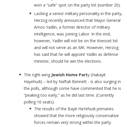
won a “safe” spot on the party list (number 20).
Lacking a senior military personality in the party,
Herzog recently announced that Major General
Amos Yadlin, a former director of military
intelligence, was joining Labor. In the end,
however, Yadlin will not be on the Knesset list
and will not serve as an MK. However, Herzog
has said that he will appoint Yadlin as defense
minister, should he win the elections.
The right-wing
Jewish Home Part
y (Habayit
Hayehudi) – led by Naftali Bennett - is also surging in
the polls, although some have commented that he is
“peaking too early,” as he did last time. (Currently
polling 16 seats).
The results of the Bayit HaYehudi primaries
showed that the more religiously conservative
forces remain very strong within the party.