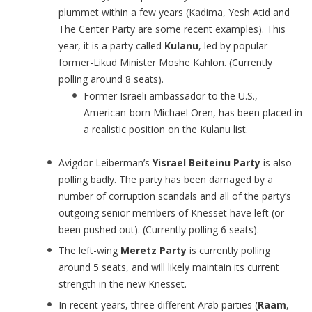
plummet within a few years (Kadima, Yesh Atid and
The Center Party are some recent examples). This
year, it is a party called
Kulanu
, led by popular
former-Likud Minister Moshe Kahlon. (Currently
polling around 8 seats).
Former Israeli ambassador to the U.S.,
American-born Michael Oren, has been placed in
a realistic position on the Kulanu list.
Avigdor Leiberman’s
Yisrael Beiteinu Party
is also
polling badly. The party has been damaged by a
number of corruption scandals and all of the party’s
outgoing senior members of Knesset have left (or
been pushed out). (Currently polling 6 seats).
The left-wing
Meretz Party
is currently polling
around 5 seats, and will likely maintain its current
strength in the new Knesset.
In recent years, three different Arab parties (
Raam
,