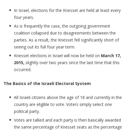
In Israel, elections for the Knesset are held at least every
four years.
As is frequently the case, the outgoing government
coalition collapsed due to disagreements between the
parties. As a result, the Knesset fell significantly short of
seeing out its full four year term.
Knesset elections in Israel will now be held on
March 17,
2015,
slightly over two years since the last time that this
occurred.
The Basics of the Israeli Electoral System
All Israeli citizens above the age of 18 and currently in the
country are eligible to vote. Voters simply select one
political party.
Votes are tallied and each party is then basically awarded
the same percentage of Knesset seats as the percentage