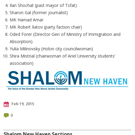
Ilan Shochat (past mayor of Tsfat)
Sharon Gal (former journalist)
MK Hamad Amar
MK Robert Ilatov (party faction chair)
Oded Forer (Director-Gen of Ministry of Immigration and
Absorption)
Yulia Milinovsky (Holon city councilwoman)
Shira Mistrial (chairwoman of Ariel University students’
association)
Feb 19, 2015
0
Shalom New Haven Sections