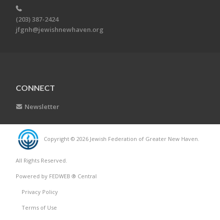
(203) 387-2424
jfgnh@jewishnewhaven.org
CONNECT
Newsletter
Copyright © 2026 Jewish Federation of Greater New Haven.
All Rights Reserved.
Powered by FEDWEB ® Central
Privacy Policy
Terms of Use