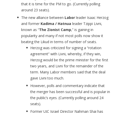
that it is time for the PM to go. (Currently polling
around 23 seats).
The new alliance between
Labor
leader Isaac Herzog
and former
Kadima / Hatnua
leader Tzippi Livni,
known as “
The Zionist Camp
,” is gaining in
popularity and many if not most polls now show it
beating the Likud in terms of number of seats.
Herzog was criticized for signing a “rotation
agreement” with Livni, whereby, if they win,
Herzog would be the prime minister for the first
two years, and Livni for the remainder of the
term. Many Labor members said that the deal
gave Livni too much.
However, polls and commentary indicate that
the merger has been successful and is popular in
the public’s eyes. (Currently polling around 24
seats).
Former UJC Israel Director Nahman Shai has