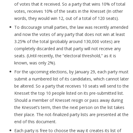
of votes that it received. So a party that wins 10% of total
votes, receives 10% of the seats in the Knesset (In other
words, they would win 12, out of a total of 120 seats).
To discourage small parties, the law was recently amended
and now the votes of any party that does not win at least
3.25% of the total (probably around 130,000 votes) are
completely discarded and that party will not receive any
seats. (Until recently, the “electoral threshold,” as it is
known, was only 2%).
For the upcoming elections, by January 29, each party must
submit a numbered list of its candidates, which cannot later
be altered. So a party that receives 10 seats will send to the
Knesset the top 10 people listed on its pre-submitted list.
Should a member of Knesset resign or pass away during
the Knesset’s term, then the next person on the list takes
their place. The not-finalized party lists are presented at the
end of this document.
Each party is free to choose the way it creates its list of