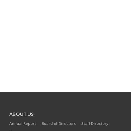
ABOUT US
Annual Report
Board of Directors
Staff Directory