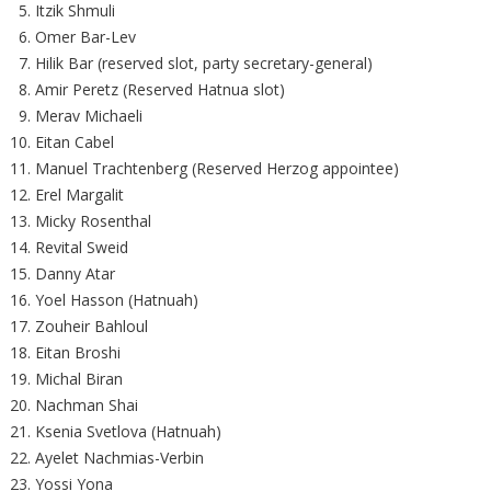
Itzik Shmuli
Omer Bar-Lev
Hilik Bar (reserved slot, party secretary-general)
Amir Peretz (Reserved Hatnua slot)
Merav Michaeli
Eitan Cabel
Manuel Trachtenberg (Reserved Herzog appointee)
Erel Margalit
Micky Rosenthal
Revital Sweid
Danny Atar
Yoel Hasson (Hatnuah)
Zouheir Bahloul
Eitan Broshi
Michal Biran
Nachman Shai
Ksenia Svetlova (Hatnuah)
Ayelet Nachmias-Verbin
Yossi Yona