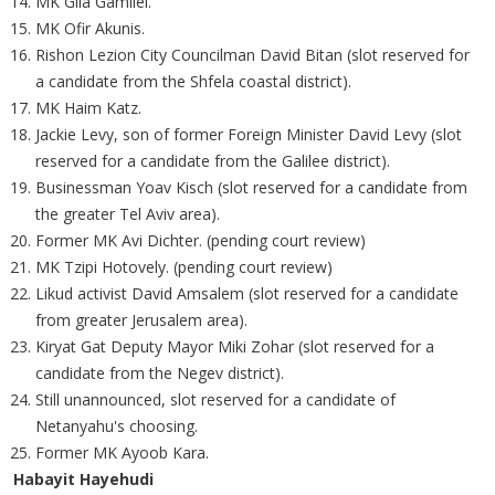
MK Gila Gamliel.
MK Ofir Akunis.
Rishon Lezion City Councilman David Bitan (slot reserved for
a candidate from the Shfela coastal district).
MK Haim Katz.
Jackie Levy, son of former Foreign Minister David Levy (slot
reserved for a candidate from the Galilee district).
Businessman Yoav Kisch (slot reserved for a candidate from
the greater Tel Aviv area).
Former MK Avi Dichter. (pending court review)
MK Tzipi Hotovely. (pending court review)
Likud activist David Amsalem (slot reserved for a candidate
from greater Jerusalem area).
Kiryat Gat Deputy Mayor Miki Zohar (slot reserved for a
candidate from the Negev district).
Still unannounced, slot reserved for a candidate of
Netanyahu's choosing.
Former MK Ayoob Kara.
Habayit Hayehudi