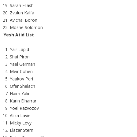
Sarah Eliash
Zvulun Kalfa
Avichai Boron
Moshe Solomon
Yesh Atid List
Yair Lapid
Shai Piron
Yael German
Meir Cohen
Yaakov Peri
Ofer Shelach
Haim Yalin
Karin Elharrar
Yoel Razvozov
Aliza Lavie
Micky Levy
Elazar Stern