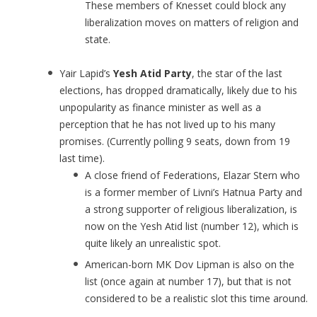
These members of Knesset could block any
liberalization moves on matters of religion and
state.
Yair Lapid’s
Yesh Atid Party
, the star of the last
elections, has dropped dramatically, likely due to his
unpopularity as finance minister as well as a
perception that he has not lived up to his many
promises. (Currently polling 9 seats, down from 19
last time).
A close friend of Federations, Elazar Stern who
is a former member of Livni’s Hatnua Party and
a strong supporter of religious liberalization, is
now on the Yesh Atid list (number 12), which is
quite likely an unrealistic spot.
American-born MK Dov Lipman is also on the
list (once again at number 17), but that is not
considered to be a realistic slot this time around.