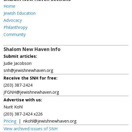
Home
Jewish Education
Advocacy
Philanthropy
Community
Shalom New Haven Info
Submit articles:
Judie Jacobson
snh@jewishnewhaven.org
Receive the SNH for free:
(203) 387-2424
JFGNH@jewishnewhaven.org
Advertise with us:
Nurit Kohl
(203) 387-2424 x226
Pricing
|
nkohl@jewishnewhaven.org
View archived issues of SNH