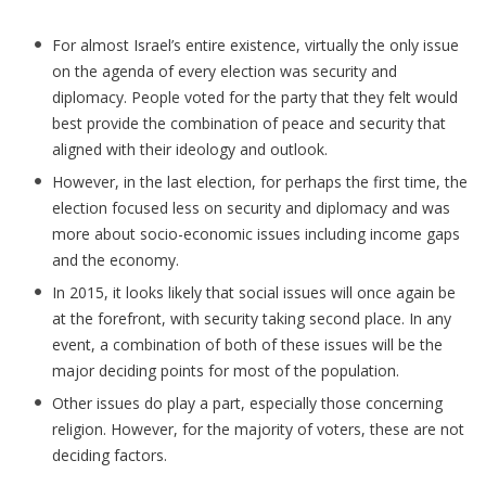
For almost Israel’s entire existence, virtually the only issue
on the agenda of every election was security and
diplomacy. People voted for the party that they felt would
best provide the combination of peace and security that
aligned with their ideology and outlook.
However, in the last election, for perhaps the first time, the
election focused less on security and diplomacy and was
more about socio-economic issues including income gaps
and the economy.
In 2015, it looks likely that social issues will once again be
at the forefront, with security taking second place. In any
event, a combination of both of these issues will be the
major deciding points for most of the population.
Other issues do play a part, especially those concerning
religion. However, for the majority of voters, these are not
deciding factors.