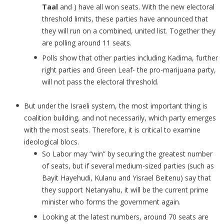
Taal
and ) have all won seats. With the new electoral
threshold limits, these parties have announced that
they will run on a combined, united list. Together they
are polling around 11 seats.
Polls show that other parties including Kadima, further
right parties and Green Leaf- the pro-marijuana party,
will not pass the electoral threshold.
But under the Israeli system, the most important thing is
coalition building, and not necessarily, which party emerges
with the most seats. Therefore, it is critical to examine
ideological blocs.
So Labor may “win” by securing the greatest number
of seats, but if several medium-sized parties (such as
Bayit Hayehudi, Kulanu and Yisrael Beitenu) say that
they support Netanyahu, it will be the current prime
minister who forms the government again.
Looking at the latest numbers, around 70 seats are