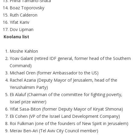
Pnina Tamano-Shata
Boaz Toporovsky
Ruth Calderon
Yifat Kariv
Dov Lipman
Koolanu list
Moshe Kahlon
Yoav Galant (retired IDF general, former head of the Southern
Command)
Michael Oren (former Ambassador to the US)
Rachel Azaria (Deputy Mayor of Jerusalem, head of the
Yerushalmim Party)
Eli Alaluf (Chairman of the committee for fighting poverty,
Israel prize winner)
Yifat Sasa-Biton (former Deputy Mayor of Kiryat Shmona)
Eli Cohen (VP of the Israel Land Development Company)
Roi Fulkman (one of the founders of New Spirit in Jerusalem)
Merav Ben-Ari (Tel Aviv City Council member)