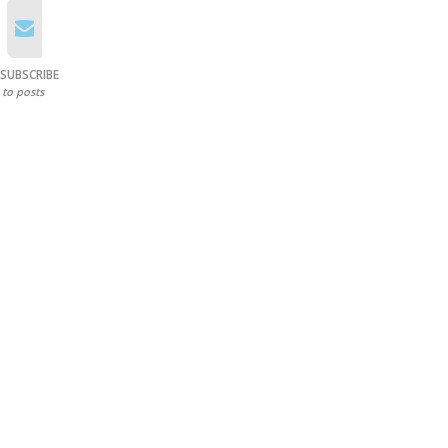
SUBSCRIBE
to posts