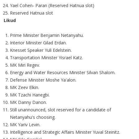
Yael Cohen- Paran (Reserved Hatnua slot)
Reserved Hatnua slot
Likud
Prime Minister Benjamin Netanyahu.
Interior Minister Gilad Erdan.
Knesset Speaker Yuli Edelstein.
Transportation Minister Yisrael Katz.
MK Miri Regev.
Energy and Water Resources Minister Silvan Shalom.
Defense Minister Moshe Ya'alon.
MK Zeev Elkin.
MK Tzachi Hanegbi.
MK Danny Danon.
Still unannounced, slot reserved for a candidate of
Netanyahu's choosing.
MK Yariv Levin.
Intelligence and Strategic Affairs Minister Yuval Steinitz.