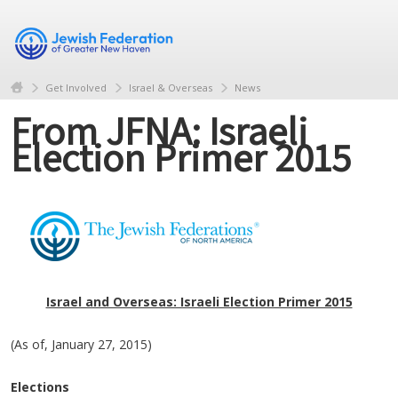
Get Involved
Israel & Overseas
News
From JFNA: Israeli
Election Primer 2015
Israel and Overseas: Israeli Election Primer 2015
(As of, January 27, 2015)
Elections