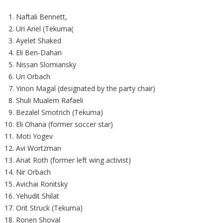
Naftali Bennett,
Uri Ariel (Tekuma(
Ayelet Shaked
Eli Ben-Dahan
Nissan Slomiansky
Uri Orbach
Yinon Magal (designated by the party chair)
Shuli Mualem Rafaeli
Bezalel Smotrich (Tekuma)
Eli Ohana (former soccer star)
Moti Yogev
Avi Wortzman
Anat Roth (former left wing activist)
Nir Orbach
Avichai Ronitsky
Yehudit Shilat
Orit Struck (Tekuma)
Ronen Shoval