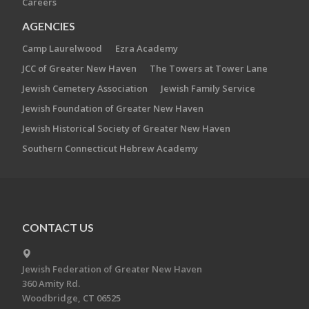
Careers
AGENCIES
Camp Laurelwood
Ezra Academy
JCC of Greater New Haven
The Towers at Tower Lane
Jewish Cemetery Association
Jewish Family Service
Jewish Foundation of Greater New Haven
Jewish Historical Society of Greater New Haven
Southern Connecticut Hebrew Academy
CONTACT US
Jewish Federation of Greater New Haven
360 Amity Rd.
Woodbridge, CT 06525