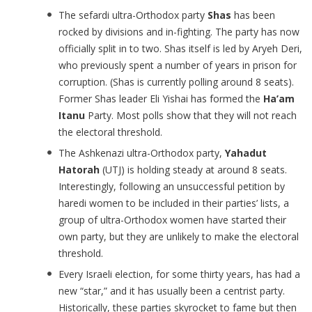
The sefardi ultra-Orthodox party
Shas
has been
rocked by divisions and in-fighting. The party has now
officially split in to two. Shas itself is led by Aryeh Deri,
who previously spent a number of years in prison for
corruption. (Shas is currently polling around 8 seats).
Former Shas leader Eli Yishai has formed the
Ha’am
Itanu
Party. Most polls show that they will not reach
the electoral threshold.
The Ashkenazi ultra-Orthodox party,
Yahadut
Hatorah
(UTJ) is holding steady at around 8 seats.
Interestingly, following an unsuccessful petition by
haredi women to be included in their parties’ lists, a
group of ultra-Orthodox women have started their
own party, but they are unlikely to make the electoral
threshold.
Every Israeli election, for some thirty years, has had a
new “star,” and it has usually been a centrist party.
Historically, these parties skyrocket to fame but then