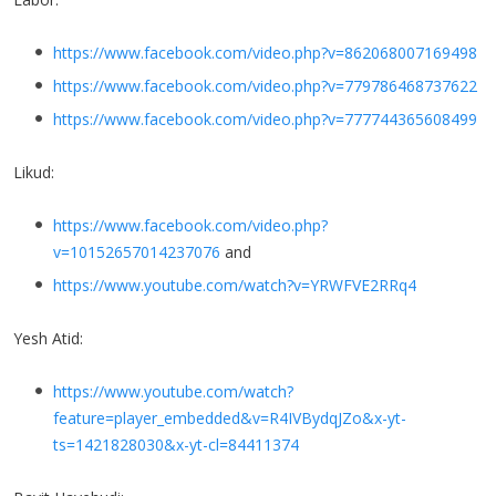
https://www.facebook.com/video.php?v=862068007169498
https://www.facebook.com/video.php?v=779786468737622
https://www.facebook.com/video.php?v=777744365608499
Likud:
https://www.facebook.com/video.php?
v=10152657014237076
and
https://www.youtube.com/watch?v=YRWFVE2RRq4
Yesh Atid:
https://www.youtube.com/watch?
feature=player_embedded&v=R4IVBydqJZo&x-yt-
ts=1421828030&x-yt-cl=84411374