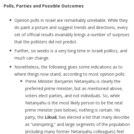
Polls, Parties and Possible Outcomes
Opinion polls in Israel are remarkably unreliable. While they
do paint a picture and suggest trends and directions, every
set of official results invariably brings a number of surprises
that the pollsters did not predict.
Further, six weeks is a very long time in Israeli politics, and
much can change.
Nonetheless, the following gives some indications as to
where things now stand, according to most opinion polls:
Prime Minister Benjamin Netanyahu is clearly the
preferred prime minister, but as mentioned above,
voters elect parties, and not individuals. So, while
Netanyahu is the most likely person to be the next
prime minister (see below), nothing is certain. His
party, the
Likud
, has elected a list that many describe
as “uninspiring,” and large segments of the population
(including many former Netanyahu colleagues) feel