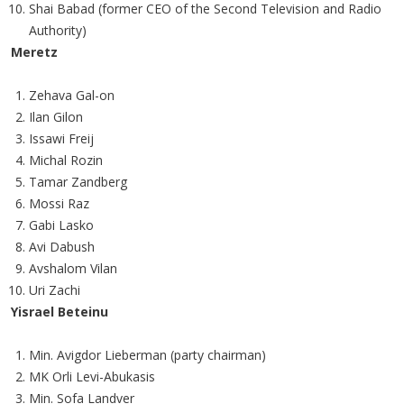
Shai Babad (former CEO of the Second Television and Radio
Authority)
Meretz
Zehava Gal-on
Ilan Gilon
Issawi Freij
Michal Rozin
Tamar Zandberg
Mossi Raz
Gabi Lasko
Avi Dabush
Avshalom Vilan
Uri Zachi
Yisrael Beteinu
Min. Avigdor Lieberman (party chairman)
MK Orli Levi-Abukasis
Min. Sofa Landver