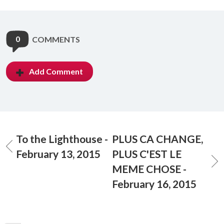
0
COMMENTS
Add Comment
To the Lighthouse -
PLUS CA CHANGE,
February 13, 2015
PLUS C'EST LE
MEME CHOSE -
February 16, 2015