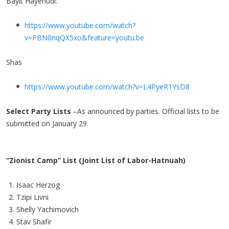
Bayit Hayehudi:
https://www.youtube.com/watch?
v=PBN0nqQX5xo&feature=youtu.be
Shas
https://www.youtube.com/watch?v=L4PyeR1YsD8
Select Party Lists
–As announced by parties. Official lists to be
submitted on January 29.
“Zionist Camp” List (Joint List of Labor-Hatnuah)
Isaac Herzog
Tzipi Livni
Shelly Yachimovich
Stav Shafir