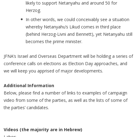
likely to support Netanyahu and around 50 for
Herzog.
In other words, we could conceivably see a situation
whereby Netanyahu’s Likud comes in third place
(behind Herzog-Livni and Bennett), yet Netanyahu still
becomes the prime minister.
JFNA’s Israel and Overseas Department will be holding a series of
conference calls on elections as Election Day approaches, and
we will keep you apprised of major developments.
Additional Information
Below, please find a number of links to examples of campaign
video from some of the parties, as well as the lists of some of
the parties’ candidates.
Videos (the majority are in Hebrew)
Labor: