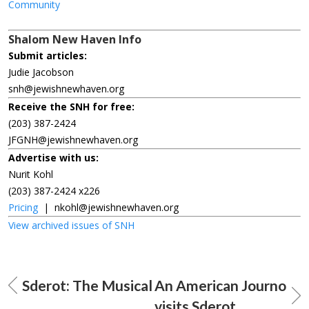
Community
Shalom New Haven Info
Submit articles:
Judie Jacobson
snh@jewishnewhaven.org
Receive the SNH for free:
(203) 387-2424
JFGNH@jewishnewhaven.org
Advertise with us:
Nurit Kohl
(203) 387-2424 x226
Pricing
|
nkohl@jewishnewhaven.org
View archived issues of SNH
Sderot: The Musical
An American Journo
visits Sderot