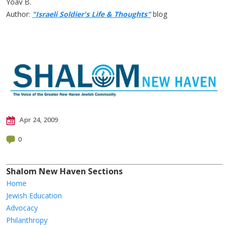
Yoav B.
Author:
"Israeli Soldier's Life & Thoughts"
blog
Apr 24, 2009
0
Shalom New Haven Sections
Home
Jewish Education
Advocacy
Philanthropy