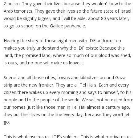
Zionism. They gave their lives because they wouldn’t bow to the
Arab terrorists. They gave their lives so the future state of Israel
would be slightly bigger, and I will be able, about 80 years later,
to go to school on the Galilee panhandle.
Hearing the story of those eight men with IDF uniforms on
makes you truly understand why the IDF exists: Because this
land, the promised land, where so much of our blood was shed,
is ours, and no one will make us leave it.
Sderot and all those cities, towns and kibbutzes around Gaza
strip are the new frontier. They are all Tel Hai’s. Each and every
citizen there wakes up every morning and says to himself, to his
people and to the people of the world: We will not be exiled from
our homes. Just like those men in Tel Hai almost a century ago,
they put their lives on the line every day, because they won’t let
go.
This is what inspires us, IDF’s soldiers. This is what motivates us.