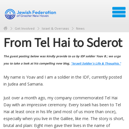
Get Involved
Israel & Overseas
News
From Tel Hai to Sderot
The guest posting below was kindly provide to us by IDF soldier Yoav B.; we urge
you to take a look at his compelling new blog,
"Israeli Soldier's Life & Thoughts."
My name is Yoav and I am a soldier in the IDF, currently posted
in Judea and Samaria.
Just over a month ago, my company commemorated Tel Hai
Day with an impressive ceremony. Every Israeli has been to Tel
Hai at least once in his life (and most of us more than once),
especially when you live in the Galilee, like me. The story is short,
brutal and plain: Eight men gave their lives in the name of