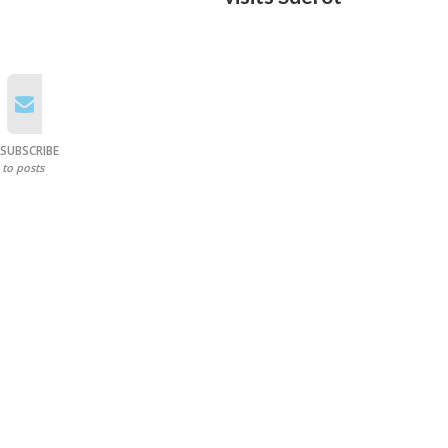
SUBSCRIBE
to posts