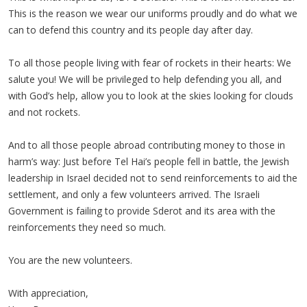
This is the reason we wear our uniforms proudly and do what we
can to defend this country and its people day after day.
To all those people living with fear of rockets in their hearts: We
salute you! We will be privileged to help defending you all, and
with God’s help, allow you to look at the skies looking for clouds
and not rockets.
And to all those people abroad contributing money to those in
harm’s way: Just before Tel Hai’s people fell in battle, the Jewish
leadership in Israel decided not to send reinforcements to aid the
settlement, and only a few volunteers arrived. The Israeli
Government is failing to provide Sderot and its area with the
reinforcements they need so much.
You are the new volunteers.
With appreciation,