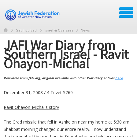
Get Involved
Israel & Overseas
News
JAFI War Diary from
Southern Israel - Ravit
Ohayon-Michal
Reprinted from JAFI.org; original available with other War Diary entries
here
.
December 31, 2008 / 4 Tevet 5769
Ravit Ohayon-Michal's story
The Grad missile that fell in Ashkelon near my home at 5:30 am
Shabbat morning changed our entire reality. I now understand
the torment of the mothers in Sderot who are helpless to protect