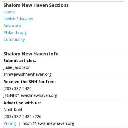
Shalom New Haven Sections
Home
Jewish Education
Advocacy
Philanthropy
Community
Shalom New Haven Info
Submit articles:
Judie Jacobson
snh@jewishnewhaven.org
Receive the SNH for free:
(203) 387-2424
JFGNH@jewishnewhaven.org
Advertise with us:
Nurit Kohl
(203) 387-2424 x226
Pricing
|
nkohl@jewishnewhaven.org