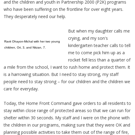
and the children and youth in Partnership 2000 (P2K) programs
who have been suffering on the frontline for over eight years.
They desperately need our help.
But when my daughter calls me
crying, and my son's
Ravit Ohayon-Michal with her two young
kindergarten teacher calls to tell
children, Ori, 3, and Nitzan, 7.
me to come pick him up as a
rocket fell less than a quarter of
a mile from the school, I want to rush home and protect them. It
is a harrowing situation. But I need to stay strong, my staff
people need to stay strong – for our children and the children we
care for everyday.
Today, the Home Front Command gave orders to all residents to
stay within close range of protected areas so that we can run for
shelter within 30 seconds. My staff and I were on the phone with
the children in our programs, making sure that they were OK and
planning possible activities to take them out of the range of fire,