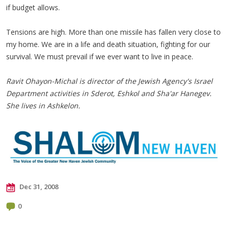
if budget allows.
Tensions are high. More than one missile has fallen very close to
my home. We are in a life and death situation, fighting for our
survival. We must prevail if we ever want to live in peace.
Ravit Ohayon-Michal is director of the Jewish Agency's Israel
Department activities in Sderot, Eshkol and Sha'ar Hanegev.
She lives in Ashkelon.
Dec 31, 2008
0