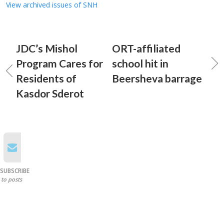
View archived issues of SNH
JDC’s Mishol
ORT-affiliated
Program Cares for
school hit in
Residents of
Beersheva barrage
Kasdor Sderot
SUBSCRIBE
to posts