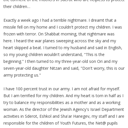
their children…
Exactly a week ago I had a terrible nightmare. I dreamt that a
missile fell on my home and I couldn't protect my children. I was
frozen with terror. On Shabbat morning, that nightmare was
here. I heard the war planes sweeping across the sky and my
heart skipped a beat. I turned to my husband and said in English,
so my young children wouldn't understand, "This is the
beginning." I then turned to my three-year-old son Ori and my
seven-year-old daughter Nitzan and said, "Don't worry, this is our
army protecting us."
I have 100 percent trust in our army. I am not afraid for myself.
But I am terrified for my children. And my heart is torn in half as I
try to balance my responsibilities as a mother and as a working
woman. As the director of the Jewish Agency's Israel Department
activities in Sderot, Eshkol and Sha'ar Hanegev, my staff and I are
responsible for the children of Youth Futures, the Net@ pupils