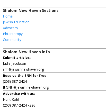
Shalom New Haven Sections
Home
Jewish Education
Advocacy
Philanthropy
Community
Shalom New Haven Info
Submit articles:
Judie Jacobson
snh@jewishnewhaven.org
Receive the SNH for free:
(203) 387-2424
JFGNH@jewishnewhaven.org
Advertise with us:
Nurit Kohl
(203) 387-2424 x226