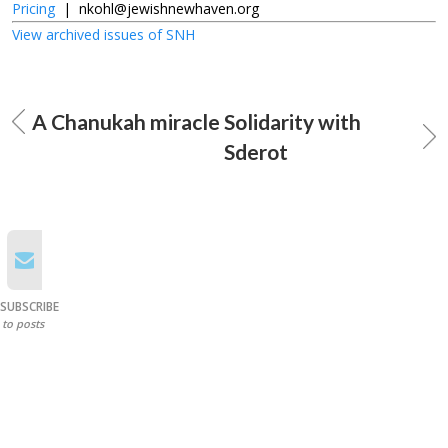
Pricing
|
nkohl@jewishnewhaven.org
View archived issues of SNH
A Chanukah miracle
Solidarity with
Sderot
SUBSCRIBE
to posts