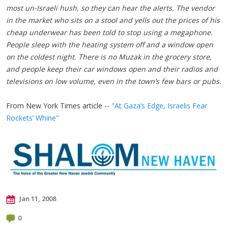
most un-Israeli hush, so they can hear the alerts. The vendor
in the market who sits on a stool and yells out the prices of his
cheap underwear has been told to stop using a megaphone.
People sleep with the heating system off and a window open
on the coldest night. There is no Muzak in the grocery store,
and people keep their car windows open and their radios and
televisions on low volume, even in the town’s few bars or pubs.
From New York Times article --
"At Gaza’s Edge, Israelis Fear
Rockets’ Whine"
Jan 11, 2008
0