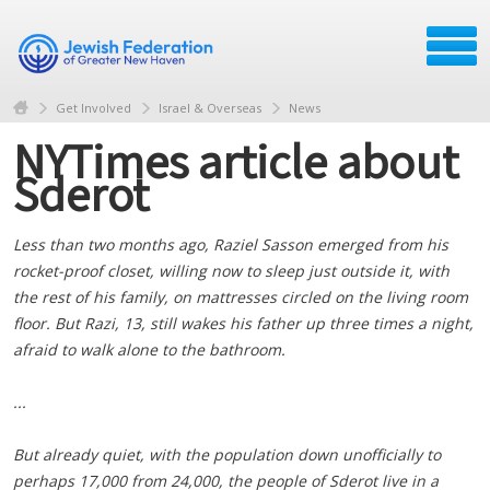
Get Involved
Israel & Overseas
News
NYTimes article about
Sderot
Less than two months ago, Raziel Sasson emerged from his
rocket-proof closet, willing now to sleep just outside it, with
the rest of his family, on mattresses circled on the living room
floor. But Razi, 13, still wakes his father up three times a night,
afraid to walk alone to the bathroom.
...
But already quiet, with the population down unofficially to
perhaps 17,000 from 24,000, the people of Sderot live in a