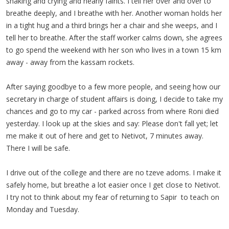
shaking and crying and nearly faints. I tell her over and over to
breathe deeply, and I breathe with her. Another woman holds her
in a tight hug and a third brings her a chair and she weeps, and I
tell her to breathe. After the staff worker calms down, she agrees
to go spend the weekend with her son who lives in a town 15 km
away - away from the kassam rockets.
After saying goodbye to a few more people, and seeing how our
secretary in charge of student affairs is doing, I decide to take my
chances and go to my car - parked across from where Roni died
yesterday. I look up at the skies and say: Please don't fall yet; let
me make it out of here and get to Netivot, 7 minutes away.
There I will be safe.
I drive out of the college and there are no tzeve adoms. I make it
safely home, but breathe a lot easier once I get close to Netivot.
I try not to think about my fear of returning to Sapir to teach on
Monday and Tuesday.