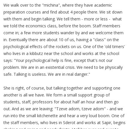
We walk over to the "michina", where they have academic
preparation courses and find about 4 people there. We sit down
with them and begin talking. We tell them - more or less - what
we told the economics class, before the boom. Staff members
come in; a few more students wander by and we welcome them
in. Eventually there are about 10 of us, having a "class" on the
psychological effects of the rockets on us. One of the 'old timers'
who lives in a kibbutz near the school and works at the school
says: "Your psychological help is fine, except that's not our
problem. We are in an existential crisis. We need to be physically
safe. Talking is useless. We are in real danger."
She is right, of course, but talking together and supporting one
another is all we have. We form a small support group of
students, staff, professors for about half an hour and then go
out. And as we are leaving: "Tzeve adom, tzeve adom" - and we
run into the small kitchenette and hear a very loud boom. One of
the staff members, who lives in Sderot and works at Sapir, begins