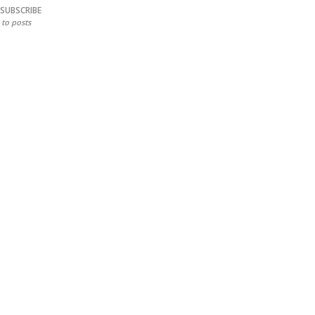
SUBSCRIBE
to posts