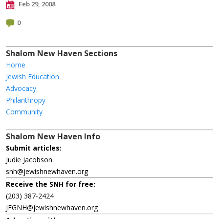
Feb 29, 2008
0
Shalom New Haven Sections
Home
Jewish Education
Advocacy
Philanthropy
Community
Shalom New Haven Info
Submit articles:
Judie Jacobson
snh@jewishnewhaven.org
Receive the SNH for free:
(203) 387-2424
JFGNH@jewishnewhaven.org