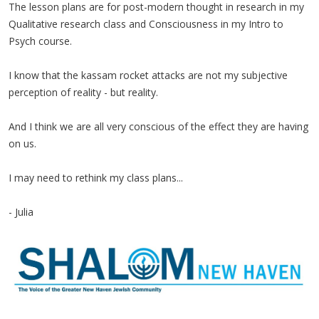
The lesson plans are for post-modern thought in research in my
Qualitative research class and Consciousness in my Intro to
Psych course.
I know that the kassam rocket attacks are not my subjective
perception of reality - but reality.
And I think we are all very conscious of the effect they are having
on us.
I may need to rethink my class plans...
- Julia