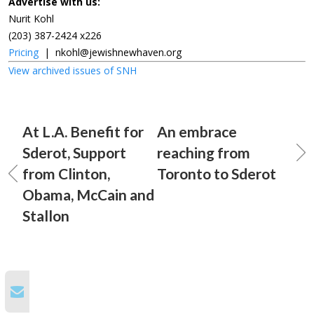
Advertise with us:
Nurit Kohl
(203) 387-2424 x226
Pricing
|
nkohl@jewishnewhaven.org
View archived issues of SNH
At L.A. Benefit for
An embrace
Sderot, Support
reaching from
from Clinton,
Toronto to Sderot
Obama, McCain and
Stallon