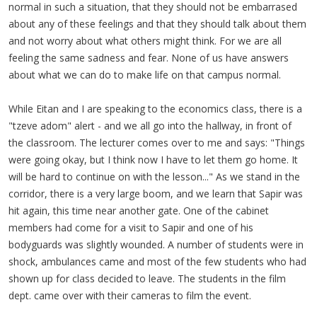
normal in such a situation, that they should not be embarrased
about any of these feelings and that they should talk about them
and not worry about what others might think. For we are all
feeling the same sadness and fear. None of us have answers
about what we can do to make life on that campus normal.
While Eitan and I are speaking to the economics class, there is a
"tzeve adom" alert - and we all go into the hallway, in front of
the classroom. The lecturer comes over to me and says: "Things
were going okay, but I think now I have to let them go home. It
will be hard to continue on with the lesson..." As we stand in the
corridor, there is a very large boom, and we learn that Sapir was
hit again, this time near another gate. One of the cabinet
members had come for a visit to Sapir and one of his
bodyguards was slightly wounded. A number of students were in
shock, ambulances came and most of the few students who had
shown up for class decided to leave. The students in the film
dept. came over with their cameras to film the event.