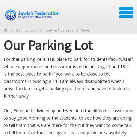
Get Involved
Israel & Overseas
News
Our Parking Lot
For that parking lot is THE place to park for students/faculty/staff
whose departments and classrooms are in buildings 7 and 13. It
is the best place to park if you want to be close to the
classrooms in building 8-11. I am always disappointed when I
arrive too late to get a parking spot there, and have to look a bit
further away.
Orit, Eitan and I divided up and went into the different classrooms
to say good morning to the students, to see how they are doing,
to tell them that we are there for them if they want to come talk,
to tell them that their feelings of fear and panic are absolutely