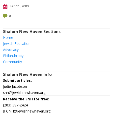
Feb 11, 2009
0
Shalom New Haven Sections
Home
Jewish Education
Advocacy
Philanthropy
Community
Shalom New Haven Info
Submit articles:
Judie Jacobson
snh@jewishnewhaven.org
Receive the SNH for free:
(203) 387-2424
JFGNH@jewishnewhaven.org