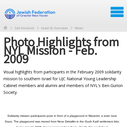
Get Involved
Israel & Overseas
News
Photo Highlights from
NYL Mission - Feb.
2009
Visual highlights from participants in the February 2009 solidarity
mission to southern Israel for UJC National Young Leadership
Cabinet members and alumni and members of NYL's Ben-Gurion
Society.
Solidarity mission participants pose in front of a playground in Nitzanim, a town near
Gaza. The playground was moved from Neve Dekalilm in the Gush Katif settlement bloc