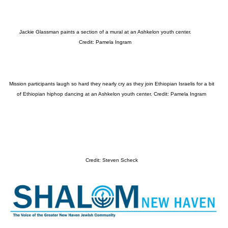
Jackie Glassman paints a section of a mural at an Ashkelon youth center.
Credit: Pamela Ingram
Mission participants laugh so hard they nearly cry as they join Ethiopian Israelis for a bit
of Ethiopian hiphop dancing at an Ashkelon youth center. Credit: Pamela Ingram
Credit: Steven Scheck