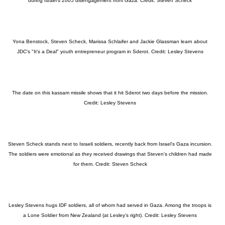
during Israel's 2005 disengagement from Gaza. Credit: Steven Scheck
Yona Benstock, Steven Scheck, Marissa Schlaifer and Jackie Glassman learn about
JDC's "It's a Deal" youth entrepreneur program in Sderot. Credit: Lesley Stevens
The date on this kassam missile shows that it hit Sderot two days before the mission.
Credit: Lesley Stevens
Steven Scheck stands next to Israeli soldiers, recently back from Israel's Gaza incursion.
The soldiers were emotional as they received drawings that Steven's children had made
for them. Credit: Steven Scheck
Lesley Stevens hugs IDF soldiers, all of whom had served in Gaza. Among the troops is
a Lone Soldier from New Zealand (at Lesley's right). Credit: Lesley Stevens