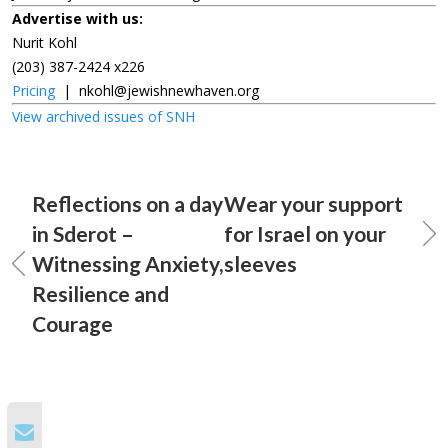
Advertise with us:
Nurit Kohl
(203) 387-2424 x226
Pricing
|
nkohl@jewishnewhaven.org
View archived issues of SNH
Reflections on a day
Wear your support
in Sderot –
for Israel on your
Witnessing Anxiety,
sleeves
Resilience and
Courage