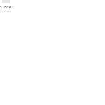
SUBSCRIBE
to posts