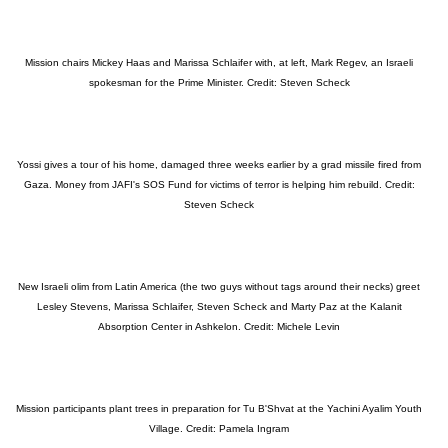
Mission chairs Mickey Haas and Marissa Schlaifer with, at left, Mark Regev, an Israeli
spokesman for the Prime Minister. Credit: Steven Scheck
Yossi gives a tour of his home, damaged three weeks earlier by a grad missile fired from
Gaza. Money from JAFI's SOS Fund for victims of terror is helping him rebuild. Credit:
Steven Scheck
New Israeli olim from Latin America (the two guys without tags around their necks) greet
Lesley Stevens, Marissa Schlaifer, Steven Scheck and Marty Paz at the Kalanit
Absorption Center in Ashkelon. Credit: Michele Levin
Mission participants plant trees in preparation for Tu B'Shvat at the Yachini Ayalim Youth
Village. Credit: Pamela Ingram