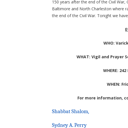
150 years after the end of the Civil War,
Baltimore and North Charleston w
here r
the end of the Civil War. Tonight we have
E
WHO: Varic
WHAT: Vigil and Prayer 
WHERE: 242
WHEN: Frid
For more information, co
Shabbat Shalom,
Sydney A. Perry