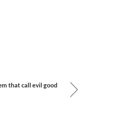
m that call evil good