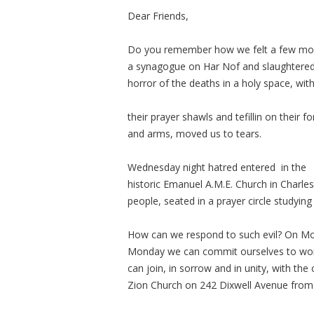
Dear Friends,
Do you remember how we felt a few mont
a synagogue on Har Nof and slaughtered
horror of the deaths in a holy space, wi
their prayer shawls and tefillin on their 
and arms, moved us to tears.
Wednesday night hatred entered in the
historic Emanuel A.M.E. Church in Charles
people, seated in a prayer circle studying 
How can we respond to such evil? On Mo
Monday we can commit ourselves to worki
can joi
n, in sorrow and in unity, with the
Zion Church on 242 Dixwell Avenue from