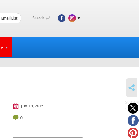
Search
 Email List
ty
SHARE
SUBSCR
Jun 19, 2015
to posts
0