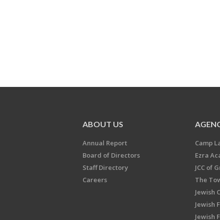
ABOUT US
AGENC
Annual Report
Camp L
Board of Directors
Ezra A
Staff Directory
JCC of 
Careers
The Tow
Jewish 
Jewish 
Jewish 