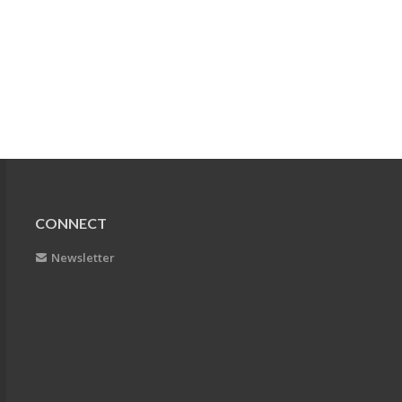
CONNECT
Newsletter