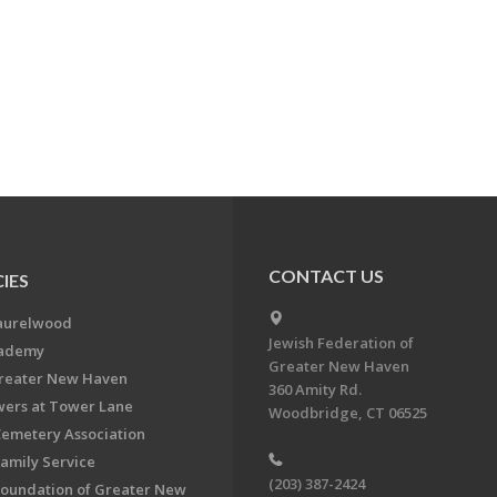
CONTACT US
IES
aurelwood
Jewish Federation of
cademy
Greater New Haven
Greater New Haven
360 Amity Rd.
ers at Tower Lane
Woodbridge, CT 06525
Cemetery Association
Family Service
(203) 387-2424
Foundation of Greater New