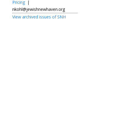
Pricing
|
nkohl@jewishnewhaven.org
View archived issues of SNH