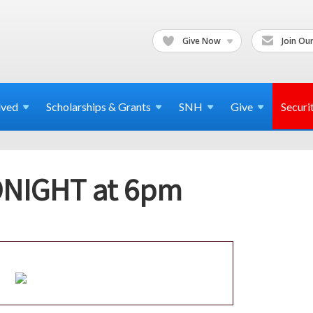
Give Now
Join Our
lved
Scholarships & Grants
SNH
Give
Securi
TONIGHT at 6pm