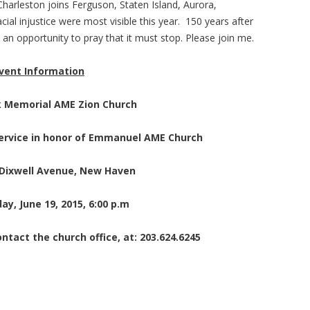
 Charleston joins Ferguson, Staten Island, Aurora,
acial injustice were most visible this year. 150 years after
 an opportunity to pray that it must stop. Please join me.
vent Information
k Memorial AME Zion Church
Service in honor of Emmanuel AME Church
 Dixwell Avenue, New Haven
ay, June 19, 2015, 6:00 p.m
ntact the church office, at: 203.624.6245