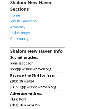
Shalom New Haven
Sections
Home
Jewish Education
Advocacy
Philanthropy
Community
Shalom New Haven Info
Submit articles:
Judie Jacobson
snh@jewishnewhaven.org
Receive the SNH for free:
(203) 387-2424
JFGNH@jewishnewhaven.org
Advertise with us:
Nurit Kohl
(203) 387-2424 x226