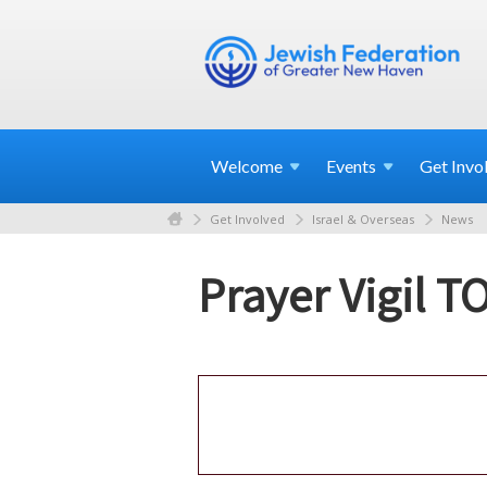
Welcome
Events
Get
Invo
Get Involved
Israel & Overseas
News
Prayer Vigil 