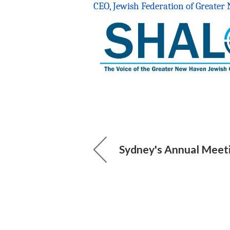
CEO, Jewish Federation of Greate
Sydney's Annual Meet