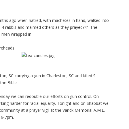
hs ago when hatred, with machetes in hand, walked into
 4 rabbis and maimed others as they prayed??? The
th men wrapped in
foreheads
ton, SC carrying a gun in Charleston, SC and killed 9
the Bible.
nday we can redouble our efforts on gun control. On
ng harder for racial equality. Tonight and on Shabbat we
 community at a prayer vigil at the Varick Memorial A.M.E.
 6-7pm.