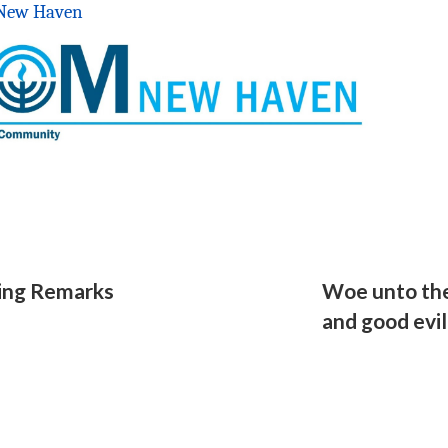
r New Haven
ing Remarks
Woe unto the
and good evil