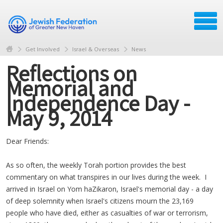
Get Involved
Israel & Overseas
News
Reflections on
Memorial and
Independence Day -
May 9, 2014
Dear Friends:
As so often, the weekly Torah portion provides the best
commentary on what transpires in our lives during the week. I
arrived in Israel on Yom haZikaron, Israel's memorial day - a day
of deep solemnity when Israel's citizens mourn the 23,169
people who have died, either as casualties of war or terrorism,