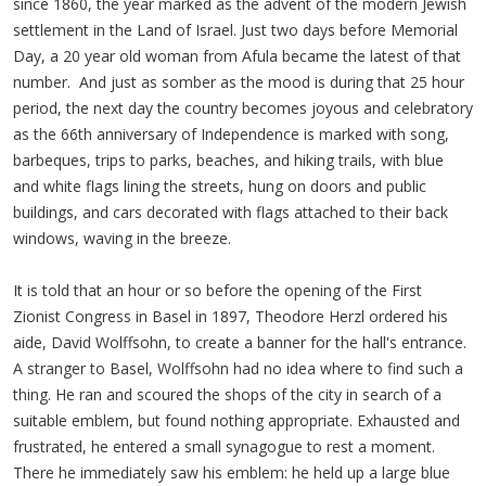
since 1860, the year marked as the advent of the modern Jewish
settlement in the Land of Israel. Just two days before Memorial
Day, a 20 year old woman from Afula became the latest of that
number. And just as somber as the mood is during that 25 hour
period, the next day the country becomes joyous and celebratory
as the 66th anniversary of Independence is marked with song,
barbeques, trips to parks, beaches, and hiking trails, with blue
and white flags lining the streets, hung on doors and public
buildings, and cars decorated with flags attached to their back
windows, waving in the breeze.
It is told that an hour or so before the opening of the First
Zionist Congress in Basel in 1897, Theodore Herzl ordered his
aide, David Wolffsohn, to create a banner for the hall's entrance.
A stranger to Basel, Wolffsohn had no idea where to find such a
thing. He ran and scoured the shops of the city in search of a
suitable emblem, but found nothing appropriate. Exhausted and
frustrated, he entered a small synagogue to rest a moment.
There he immediately saw his emblem: he held up a large blue