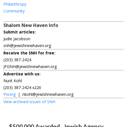
Philanthropy
Community
Shalom New Haven Info
Submit articles:
Judie Jacobson
snh@jewishnewhaven.org
Receive the SNH for free:
(203) 387-2424
JFGNH@jewishnewhaven.org
Advertise with us:
Nurit Kohl
(203) 387-2424 x226
Pricing
|
nkohl@jewishnewhaven.org
View archived issues of SNH
$500,000 Awarded
Jewish Agency