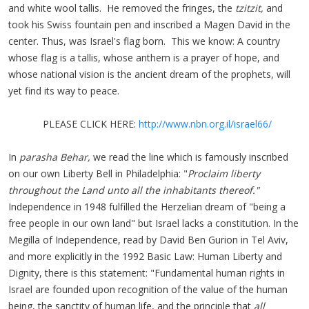
and white wool tallis. He removed the fringes, the
tzitzit,
and
took his Swiss fountain pen and inscribed a Magen David in the
center. Thus, was Israel's flag born. This we know: A country
whose flag is a tallis, whose anthem is a prayer of hope, and
whose national vision is the ancient dream of the prophets, will
yet find its way to peace.
PLEASE CLICK HERE:
http://www.nbn.org.il/israel66/
In
parasha Behar,
we read the line which is famously inscribed
on our own Liberty Bell in Philadelphia: "
Proclaim liberty
throughout the Land unto all the inhabitants thereof."
Independence in 1948 fulfilled the Herzelian dream of "being a
free people in our own land" but Israel lacks a constitution. In the
Megilla of Independence, read by David Ben Gurion in Tel Aviv,
and more explicitly in the 1992 Basic Law: Human Liberty and
Dignity, there is this statement: "Fundamental human rights in
Israel are founded upon recognition of the value of the human
being, the sanctity of human life, and the principle that
all