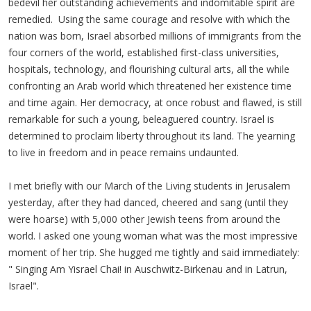
bedevil her outstanding achievements and indomitable spirit are
remedied. Using the same courage and resolve with which the
nation was born, Israel absorbed millions of immigrants from the
four corners of the world, established first-class universities,
hospitals, technology, and flourishing cultural arts, all the while
confronting an Arab world which threatened her existence time
and time again. Her democracy, at once robust and flawed, is still
remarkable for such a young, beleaguered country. Israel is
determined to proclaim liberty throughout its land. The yearning
to live in freedom and in peace remains undaunted.
I met briefly with our March of the Living students in Jerusalem
yesterday, after they had danced, cheered and sang (until they
were hoarse) with 5,000 other Jewish teens from around the
world. I asked one young woman what was the most impressive
moment of her trip. She hugged me tightly and said immediately:
" Singing Am Yisrael Chai! in Auschwitz-Birkenau and in Latrun,
Israel".