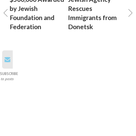
by Jewish
Rescues
Foundation and
Immigrants from
Federation
Donetsk
SUBSCRIBE
to posts