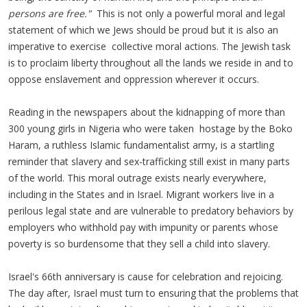
persons are free."
This is not only a powerful moral and legal
statement of which we Jews should be proud but it is also an
imperative to exercise collective moral actions. The Jewish task
is to proclaim liberty throughout all the lands we reside in and to
oppose enslavement and oppression wherever it occurs.
Reading in the newspapers about the kidnapping of more than
300 young girls in Nigeria who were taken hostage by the Boko
Haram, a ruthless Islamic fundamentalist army, is a startling
reminder that slavery and sex-trafficking still exist in many parts
of the world. This moral outrage exists nearly everywhere,
including in the States and in Israel. Migrant workers live in a
perilous legal state and are vulnerable to predatory behaviors by
employers who withhold pay with impunity or parents whose
poverty is so burdensome that they sell a child into slavery.
Israel's 66th anniversary is cause for celebration and rejoicing.
The day after, Israel must turn to ensuring that the problems that