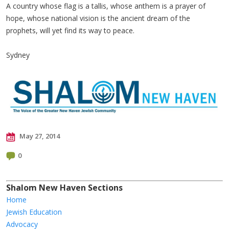
A country whose flag is a tallis, whose anthem is a prayer of
hope, whose national vision is the ancient dream of the
prophets, will yet find its way to peace.
Sydney
May 27, 2014
0
Shalom New Haven Sections
Home
Jewish Education
Advocacy