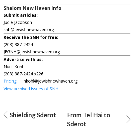
Shalom New Haven Info
Submit articles:
Judie Jacobson
snh@jewishnewhaven.org
Receive the SNH for free:
(203) 387-2424
JFGNH@jewishnewhaven.org
Advertise with us:
Nurit Kohl
(203) 387-2424 x226
Pricing
|
nkohl@jewishnewhaven.org
View archived issues of SNH
Shielding Sderot
From Tel Hai to
Sderot