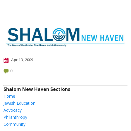
Apr 13, 2009
0
Shalom New Haven Sections
Home
Jewish Education
Advocacy
Philanthropy
Community