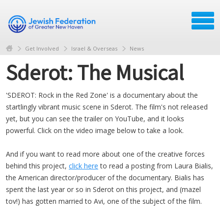
Get Involved
Israel & Overseas
News
Sderot: The Musical
'SDEROT: Rock in the Red Zone' is a documentary about the
startlingly vibrant music scene in Sderot. The film's not released
yet, but you can see the trailer on YouTube, and it looks
powerful. Click on the video image below to take a look.
And if you want to read more about one of the creative forces
behind this project,
click here
to read a posting from Laura Bialis,
the American director/producer of the documentary. Bialis has
spent the last year or so in Sderot on this project, and (mazel
tov!) has gotten married to Avi, one of the subject of the film.