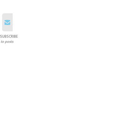
SUBSCRIBE
to posts