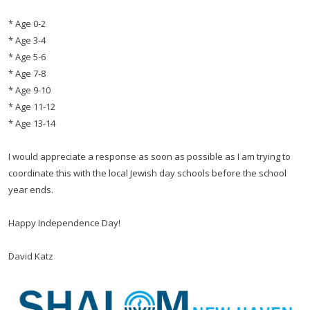
* Age 0-2
* Age 3-4
* Age 5-6
* Age 7-8
* Age 9-10
* Age 11-12
* Age 13-14
I would appreciate a response as soon as possible as I am trying to
coordinate this with the local Jewish day schools before the school
year ends.
Happy Independence Day!
David Katz