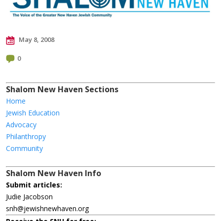
May 8, 2008
0
Shalom New Haven Sections
Home
Jewish Education
Advocacy
Philanthropy
Community
Shalom New Haven Info
Submit articles:
Judie Jacobson
snh@jewishnewhaven.org