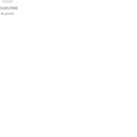
SUBSCRIBE
to posts