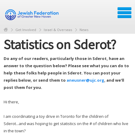
Get Involved
Israel & Overseas
News
Statistics on Sderot?
Do any of our readers, particularly those in Sderot, have an
answer to the question below? Please see what you can do to
help these folks help people in Sderot. You can post your
replies below, or send them to
aneusner@ujc.org
, and we'll
post them for you.
Hi there,
I am coordinating a toy drive in Toronto for the children of
Sderot...and was hoping to get statistics on the # of children who live
in the town?