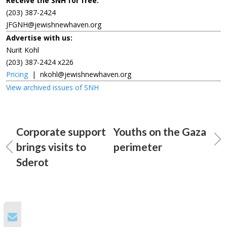
Receive the SNH for free:
(203) 387-2424
JFGNH@jewishnewhaven.org
Advertise with us:
Nurit Kohl
(203) 387-2424 x226
Pricing
|
nkohl@jewishnewhaven.org
View archived issues of SNH
Corporate support
Youths on the Gaza
brings visits to
perimeter
Sderot