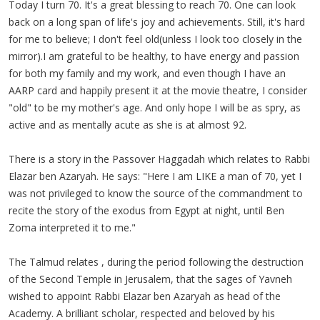
Today I turn 70. It's a great blessing to reach 70. One can look
back on a long span of life's joy and achievements. Still, it's hard
for me to believe; I don't feel old(unless I look too closely in the
mirror).I am grateful to be healthy, to have energy and passion
for both my family and my work, and even though I have an
AARP card and happily present it at the movie
theatre
, I consider
"old" to be my mother's age. And only hope I will be as spry, as
active and as mentally acute as she is at almost 92.
There is a story in the Passover
Haggadah
which relates to Rabbi
Elazar
ben
Azaryah
. He says: "Here I am LIKE a man of 70, yet I
was not privileged to know the source of the commandment to
recite the story of the exodus from Egypt at night, until Ben
Zoma
interpreted it to me."
The Talmud relates , during the period following the destruction
of the Second Temple in Jerusalem, that the sages of
Yavneh
wished to appoint Rabbi
Elazar
ben
Azaryah
as head of the
Academy. A brilliant scholar, respected and beloved by his