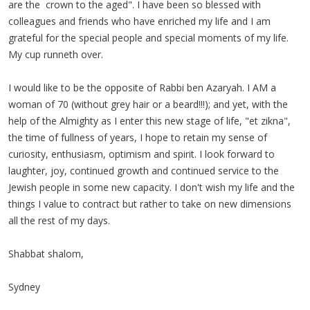
are the crown to the aged". I have been so blessed with
colleagues and friends who have enriched my life and I am
grateful for the special people and special moments of my life.
My cup runneth over.
I would like to be the opposite of Rabbi ben Azaryah. I AM a
woman of 70 (without grey hair or a beard!!!); and yet, with the
help of the Almighty as I enter this new stage of life, "et zikna",
the time of fullness of years, I hope to retain my sense of
curiosity, enthusiasm, optimism and spirit. I look forward to
laughter, joy, continued growth and continued service to the
Jewish people in some new capacity. I don't wish my life and the
things I value to contract but rather to take on new dimensions
all the rest of my days.
Shabbat shalom,
Sydney