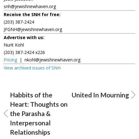
snh@jewishnewhaven.org
Receive the SNH for free:
(203) 387-2424
JFGNH@jewishnewhaven.org
Advertise with us:
Nurit Kohl
(203) 387-2424 x226
Pricing
|
nkohl@jewishnewhaven.org
View archived issues of SNH
Habbits of the
United In Mourning
Heart: Thoughts on
the Parasha &
Interpersonal
Relationships