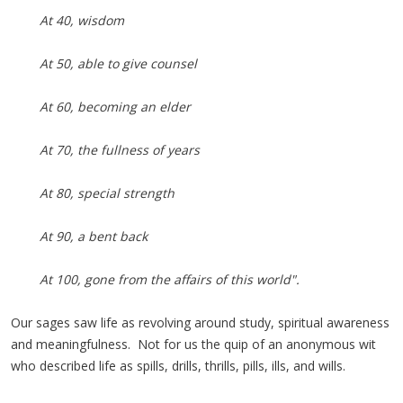
At 40, wisdom
At 50, able to give counsel
At 60, becoming an elder
At 70, the fullness of years
At 80, special strength
At 90, a bent back
At 100, gone from the affairs of this world".
Our sages saw life as revolving around study, spiritual awareness
and meaningfulness. Not for us the quip of an anonymous wit
who described life as spills, drills, thrills, pills, ills, and wills.