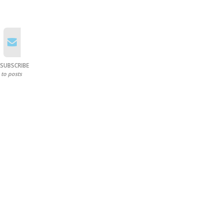
SUBSCRIBE
to posts