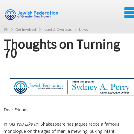
Get Involved
Israel & Overseas
News
Thoughts on Turning
70
Dear Friends:
In
"As You Like It",
Shakespeare has
Jaques
recite a famous
monologue
on the ages of man: a mewling, puking infant,