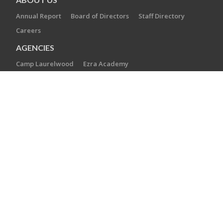
Annual Report
Board of Directors
Staff Directory
Careers
AGENCIES
Camp Laurelwood
Ezra Academy
JCC of Greater New Haven
The Towers at Tower Lane
Jewish Cemetery Association
Jewish Family Service
Jewish Foundation of Greater New Haven
Jewish Historical Society of Greater New Haven
Southern Connecticut Hebrew Academy
CONTACT US