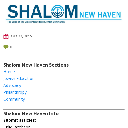
Oct 22, 2015
0
Shalom New Haven Sections
Home
Jewish Education
Advocacy
Philanthropy
Community
Shalom New Haven Info
Submit articles:
Judie Jacobson