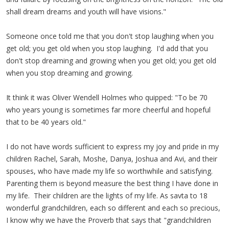
shall dream dreams and youth will have visions."
Someone once told me that you don't stop laughing when you
get old; you get old when you stop laughing. I'd add that you
don't stop dreaming and growing when you get old; you get old
when you stop dreaming and growing.
It think it was Oliver Wendell Holmes who quipped: "To be 70
who years young is sometimes far more cheerful and hopeful
that to be 40 years old."
I do not have words sufficient to express my joy and pride in my
children Rachel, Sarah, Moshe, Danya, Joshua and Avi, and their
spouses, who have made my life so worthwhile and satisfying.
Parenting them is beyond measure the best thing I have done in
my life. Their children are the lights of my life. As savta to 18
wonderful grandchildren, each so different and each so precious,
I know why we have the Proverb that says that "grandchildren