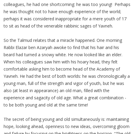
colleagues, he had one shortcoming: he was too young! Perhaps
he was thought not to have enough experience of the world;
perhaps it was considered inappropriate for a mere youth of 17
to sit as head of the venerable rabbinic sages of
Yavneh
.
So the Talmud relates that a miracle happened. One morning
Rabbi
Elazar
ben
Azaryah
awoke to find that his hair and his
beard had turned a snowy white. He now looked like an elder.
When his colleagues saw him with his hoary head, they felt
comfortable asking him to become head of the Academy of
Yavneh
. He had the best of both worlds: he was chronologically a
young man, full of the strength and vigor of youth, but he was
also (at least in appearance) an old man, filled with the
experience and sagacity of old age. What a great combination -
to be both young and old at the same time!
The secret of being young and old simultaneously is: maintaining
hope, looking ahead, openness to new ideas, overcoming gloom
and failure by focusing on the brightness on the horizon. "The old