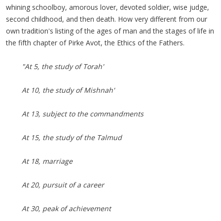
whining schoolboy, amorous lover, devoted soldier, wise judge,
second childhood, and then death. How very different from our
own tradition's listing of the ages of man and the stages of life in
the fifth chapter of
Pirke
Avot
, the Ethics of the Fathers.
"At 5, the study of Torah'
At 10, the study of Mishnah'
At 13, subject to the commandments
At 15, the study of the Talmud
At 18, marriage
At 20, pursuit of a career
At 30, peak of achievement