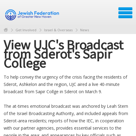
Get Involved
Israel & Overseas
News
View UJC's Broadcast
from Sderot's Sapir
College
To help convey the urgency of the crisis facing the residents of
Sderot, Ashkelon and the region, UJC aired a live 40-minute
broadcast from Sapir Collge in Sderot on March 9.
The at-times emotional broadcast was anchored by Leah Stern
of the Israel Broadcasting Authority, and included appeals from
Sderot-area residents; reports of how the IEC, in cooperation
with our partner agencies, provides essential services to the
people in the area; and appearances by key officials such as