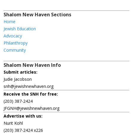
Shalom New Haven Sections
Home
Jewish Education
Advocacy
Philanthropy
Community
Shalom New Haven Info
Submit articles:
Judie Jacobson
snh@jewishnewhaven.org
Receive the SNH for free:
(203) 387-2424
JFGNH@jewishnewhaven.org
Advertise with us:
Nurit Kohl
(203) 387-2424 x226