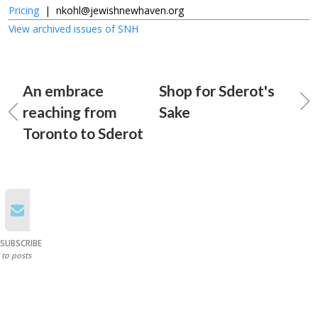
Pricing
|
nkohl@jewishnewhaven.org
View archived issues of SNH
An embrace
Shop for Sderot's
reaching from
Sake
Toronto to Sderot
SUBSCRIBE
to posts