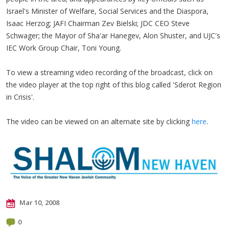
Israel's Minister of Welfare, Social Services and the Diaspora,
Isaac Herzog; JAFI Chairman Zev Bielski; JDC CEO Steve
Schwager; the Mayor of Sha'ar Hanegev, Alon Shuster, and UJC's
IEC Work Group Chair, Toni Young.
To view a streaming video recording of the broadcast, click on
the video player at the top right of this blog called 'Sderot Region
in Crisis'.
The video can be viewed on an alternate site by clicking
here
.
Mar 10, 2008
0