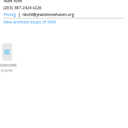
Nurit Kohl
(203) 387-2424 x226
Pricing
|
nkohl@jewishnewhaven.org
View archived issues of SNH
SUBSCRIBE
to posts