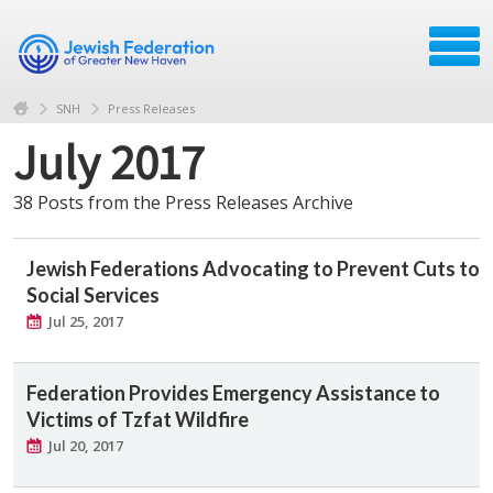
SNH
Press Releases
July 2017
38 Posts from the Press Releases Archive
Jewish Federations Advocating to Prevent Cuts to
Social Services
Jul 25, 2017
Federation Provides Emergency Assistance to
Victims of Tzfat Wildfire
Jul 20, 2017