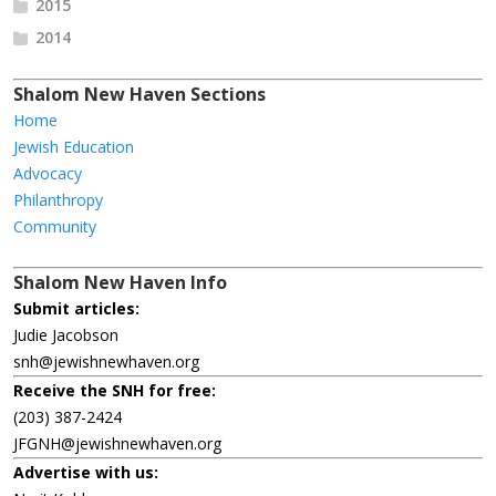
2015
2014
Shalom New Haven Sections
Home
Jewish Education
Advocacy
Philanthropy
Community
Shalom New Haven Info
Submit articles:
Judie Jacobson
snh@jewishnewhaven.org
Receive the SNH for free:
(203) 387-2424
JFGNH@jewishnewhaven.org
Advertise with us: