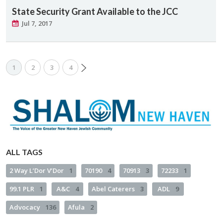
State Security Grant Available to the JCC
Jul 7, 2017
1
2
3
4
ALL TAGS
2 Way L’Dor V’Dor
1
70190
4
70913
3
72233
1
99.1 PLR
1
A&C
4
Abel Caterers
3
ADL
9
Advocacy
136
Afula
2