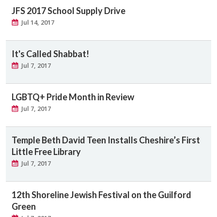
JFS 2017 School Supply Drive
Jul 14, 2017
It's Called Shabbat!
Jul 7, 2017
LGBTQ+ Pride Month in Review
Jul 7, 2017
Temple Beth David Teen Installs Cheshire’s First
Little Free Library
Jul 7, 2017
12th Shoreline Jewish Festival on the Guilford
Green