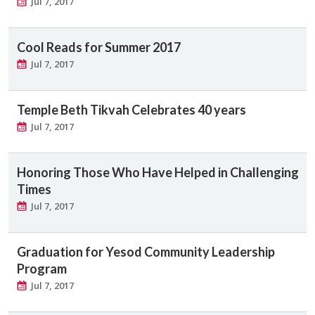
Jul 7, 2017
Cool Reads for Summer 2017
Jul 7, 2017
Temple Beth Tikvah Celebrates 40 years
Jul 7, 2017
Honoring Those Who Have Helped in Challenging
Times
Jul 7, 2017
Graduation for Yesod Community Leadership
Program
Jul 7, 2017