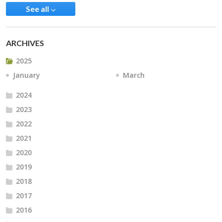
See all
ARCHIVES
2025
January
March
2024
2023
2022
2021
2020
2019
2018
2017
2016