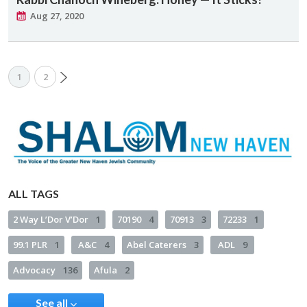
Aug 27, 2020
1
2
ALL TAGS
2 Way L’Dor V’Dor
1
70190
4
70913
3
72233
1
99.1 PLR
1
A&C
4
Abel Caterers
3
ADL
9
Advocacy
136
Afula
2
See all