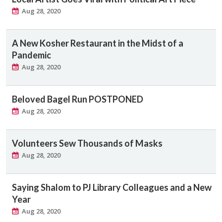
Aug 28, 2020
A New Kosher Restaurant in the Midst of a
Pandemic
Aug 28, 2020
Beloved Bagel Run POSTPONED
Aug 28, 2020
Volunteers Sew Thousands of Masks
Aug 28, 2020
Saying Shalom to PJ Library Colleagues and a New
Year
Aug 28, 2020