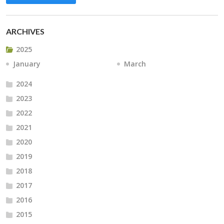
ARCHIVES
2025
January
March
2024
2023
2022
2021
2020
2019
2018
2017
2016
2015