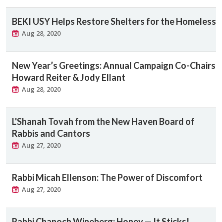
BEKI USY Helps Restore Shelters for the Homeless
Aug 28, 2020
New Year’s Greetings: Annual Campaign Co-Chairs
Howard Reiter & Jody Ellant
Aug 28, 2020
L'Shanah Tovah from the New Haven Board of
Rabbis and Cantors
Aug 27, 2020
Rabbi Micah Ellenson: The Power of Discomfort
Aug 27, 2020
Rabbi Chanoch Wineberg: Honey — It Sticks!