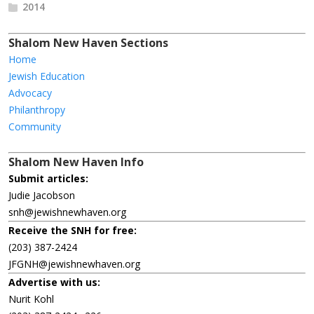
2014
Shalom New Haven Sections
Home
Jewish Education
Advocacy
Philanthropy
Community
Shalom New Haven Info
Submit articles:
Judie Jacobson
snh@jewishnewhaven.org
Receive the SNH for free:
(203) 387-2424
JFGNH@jewishnewhaven.org
Advertise with us:
Nurit Kohl