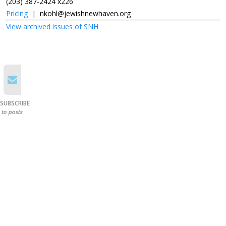
(203) 387-2424 x226
Pricing
|
nkohl@jewishnewhaven.org
View archived issues of SNH
SUBSCRIBE
to posts