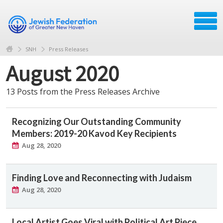
SNH
Press Releases
August 2020
13 Posts from the Press Releases Archive
Recognizing Our Outstanding Community
Members: 2019-20 Kavod Key Recipients
Aug 28, 2020
Finding Love and Reconnecting with Judaism
Aug 28, 2020
Local Artist Goes Viral with Political Art Piece