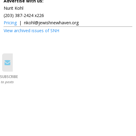
Advertise with us:
Nurit Kohl
(203) 387-2424 x226
Pricing
|
nkohl@jewishnewhaven.org
View archived issues of SNH
SUBSCRIBE
to posts