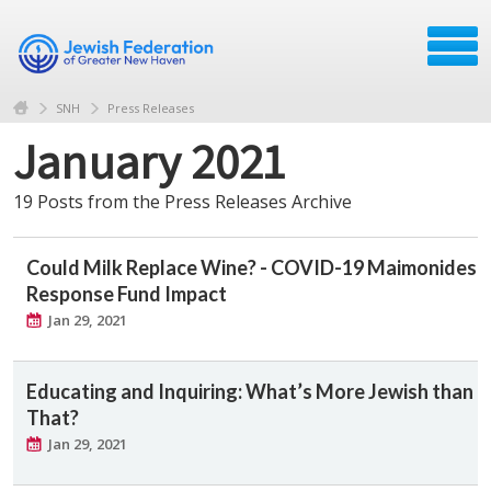
SNH
Press Releases
January 2021
19 Posts from the Press Releases Archive
Could Milk Replace Wine? - COVID-19 Maimonides
Response Fund Impact
Jan 29, 2021
Educating and Inquiring: What’s More Jewish than
That?
Jan 29, 2021