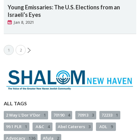
Young Emissaries: The U.S. Elections from an
Israeli’s Eyes
Jan 8, 2021
1
2
ALL TAGS
2 Way L’Dor V’Dor
1
70190
4
70913
3
72233
1
99.1 PLR
1
A&C
4
Abel Caterers
3
ADL
9
Advocacy
136
Afula
2