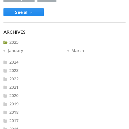
See all
ARCHIVES
2025
January
March
2024
2023
2022
2021
2020
2019
2018
2017
2016