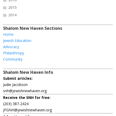
2015
2014
Shalom New Haven Sections
Home
Jewish Education
Advocacy
Philanthropy
Community
Shalom New Haven Info
Submit articles:
Judie Jacobson
snh@jewishnewhaven.org
Receive the SNH for free:
(203) 387-2424
JFGNH@jewishnewhaven.org