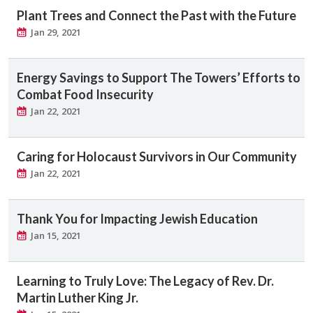
Plant Trees and Connect the Past with the Future
Jan 29, 2021
Energy Savings to Support The Towers’ Efforts to
Combat Food Insecurity
Jan 22, 2021
Caring for Holocaust Survivors in Our Community
Jan 22, 2021
Thank You for Impacting Jewish Education
Jan 15, 2021
Learning to Truly Love: The Legacy of Rev. Dr.
Martin Luther King Jr.