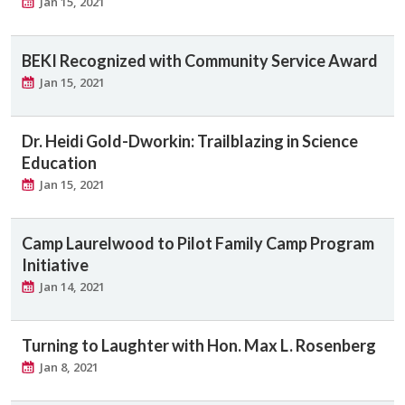
Jan 15, 2021
BEKI Recognized with Community Service Award
Jan 15, 2021
Dr. Heidi Gold-Dworkin: Trailblazing in Science
Education
Jan 15, 2021
Camp Laurelwood to Pilot Family Camp Program
Initiative
Jan 14, 2021
Turning to Laughter with Hon. Max L. Rosenberg
Jan 8, 2021