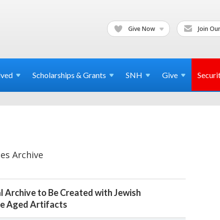
Give Now
Join Our
lved
Scholarships & Grants
SNH
Give
Securi
es Archive
l Archive to Be Created with Jewish
e Aged Artifacts