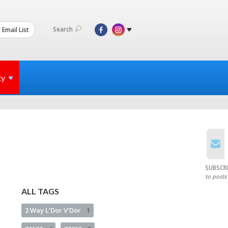
Search
 Email List
ty
SUBSCR
to posts
ALL TAGS
2 Way L’Dor V’Dor
1