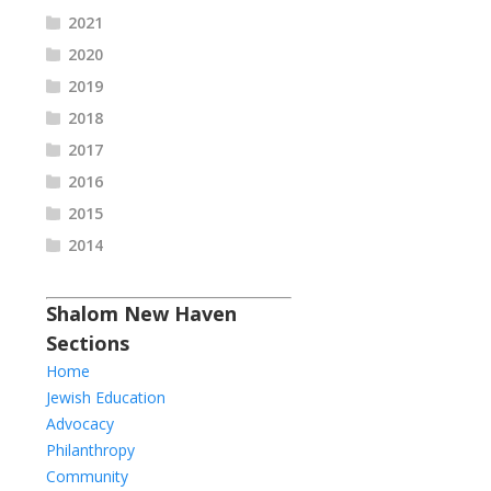
2021
2020
2019
2018
2017
2016
2015
2014
Shalom New Haven
Sections
Home
Jewish Education
Advocacy
Philanthropy
Community