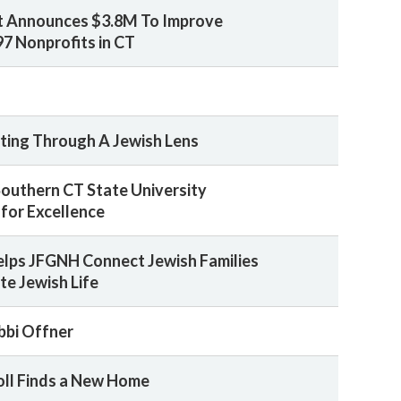
t Announces $3.8M To Improve
97 Nonprofits in CT
sting Through A Jewish Lens
 Southern CT State University
for Excellence
Helps JFGNH Connect Jewish Families
te Jewish Life
bbi Offner
oll Finds a New Home