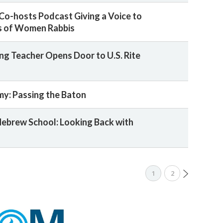
 Co-hosts Podcast Giving a Voice to
s of Women Rabbis
ng Teacher Opens Door to U.S. Rite
y: Passing the Baton
ebrew School: Looking Back with
1
2