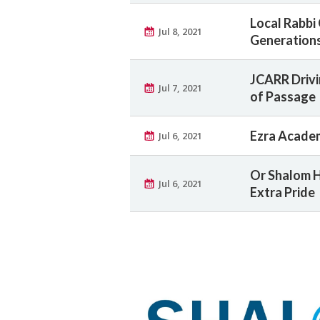
Local Rabbi
Jul 8, 2021
Generation
JCARR Drivi
Jul 7, 2021
of Passage
Ezra Academ
Jul 6, 2021
Or Shalom H
Jul 6, 2021
Extra Pride