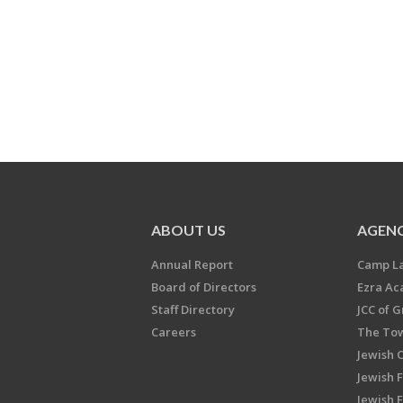
ABOUT US
AGENC
Annual Report
Camp L
Board of Directors
Ezra A
Staff Directory
JCC of 
Careers
The Tow
Jewish 
Jewish 
Jewish 