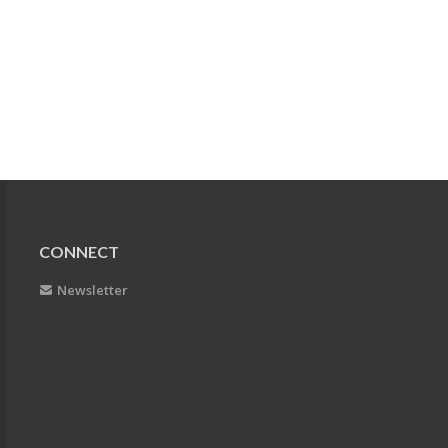
CONNECT
Newsletter