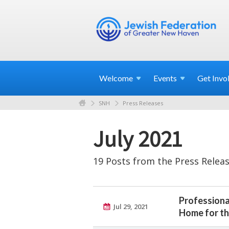
Welcome
Events
Get
Invo
SNH
Press Releases
July 2021
19 Posts from the Press Releas
Professiona
Jul 29, 2021
Home for th