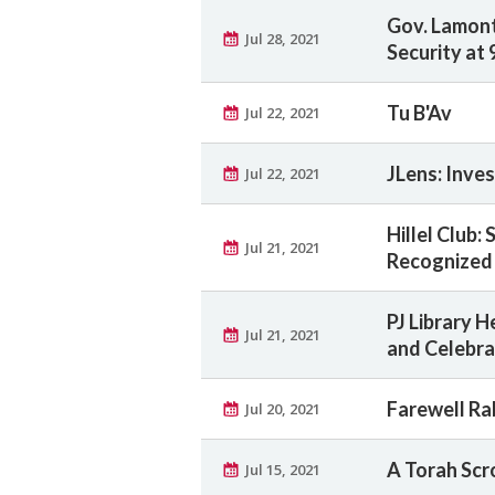
Gov. Lamon
Jul 28, 2021
Security at 
Tu B'Av
Jul 22, 2021
JLens: Inve
Jul 22, 2021
Hillel Club:
Jul 21, 2021
Recognized 
PJ Library 
Jul 21, 2021
and Celebra
Farewell Ra
Jul 20, 2021
A Torah Scr
Jul 15, 2021