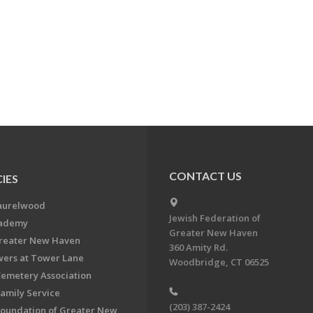
CONTACT US
IES
aurelwood
Jewish Federation of
cademy
Greater New Haven
Greater New Haven
360 Amity Rd.
ers at Tower Lane
Woodbridge, CT 06525
Cemetery Association
Family Service
(203) 387-2424
Foundation of Greater New