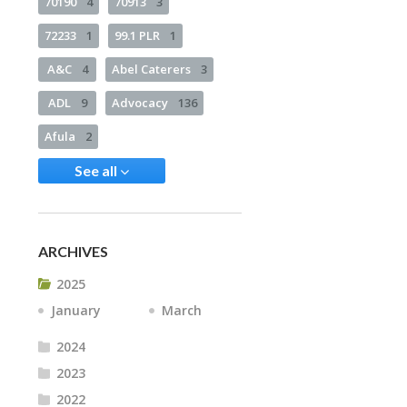
70190
4
70913
3
72233
1
99.1 PLR
1
A&C
4
Abel Caterers
3
ADL
9
Advocacy
136
Afula
2
See all
ARCHIVES
2025
January
March
2024
2023
2022