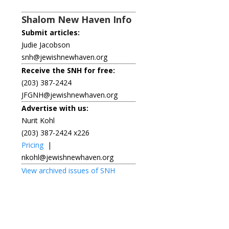
Shalom New Haven Info
Submit articles:
Judie Jacobson
snh@jewishnewhaven.org
Receive the SNH for free:
(203) 387-2424
JFGNH@jewishnewhaven.org
Advertise with us:
Nurit Kohl
(203) 387-2424 x226
Pricing
|
nkohl@jewishnewhaven.org
View archived issues of SNH