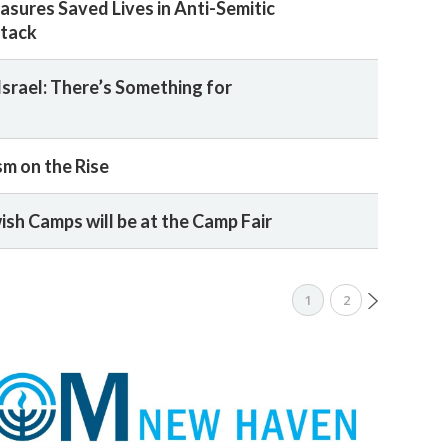
asures Saved Lives in Anti-Semitic
tack
Israel: There’s Something for
sm on the Rise
ish Camps will be at the Camp Fair
1
2