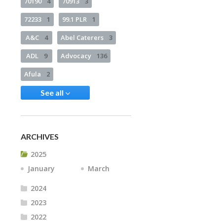
70190
4
70913
3
72233
1
99.1 PLR
1
A&C
4
Abel Caterers
3
ADL
9
Advocacy
136
Afula
2
See all
ARCHIVES
2025
January
March
2024
2023
2022