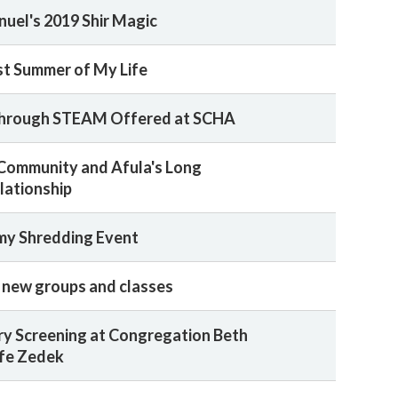
uel's 2019 Shir Magic
t Summer of My Life
hrough STEAM Offered at SCHA
Community and Afula's Long
lationship
my Shredding Event
r new groups and classes
y Screening at Congregation Beth
fe Zedek