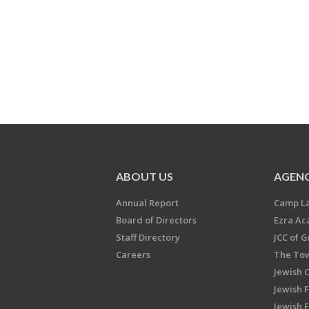
ABOUT US
AGENC
Annual Report
Camp L
Board of Directors
Ezra A
Staff Directory
JCC of 
Careers
The Tow
Jewish 
Jewish 
Jewish 