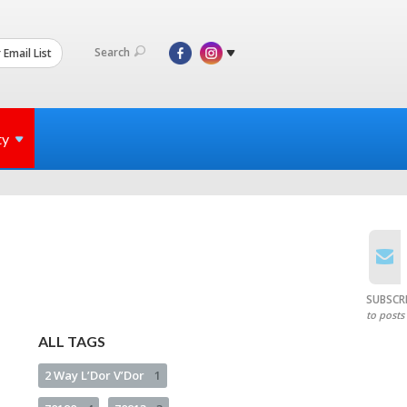
Search
 Email List
ty
SUBSCR
to posts
ALL TAGS
2 Way L’Dor V’Dor
1