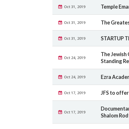
Temple Eman
Oct 31, 2019
The Greates
Oct 31, 2019
STARTUP T
Oct 31, 2019
The Jewish 
Oct 24, 2019
Standing Re
Ezra Acade
Oct 24, 2019
JFS to offe
Oct 17, 2019
Documentar
Oct 17, 2019
Shalom Rod