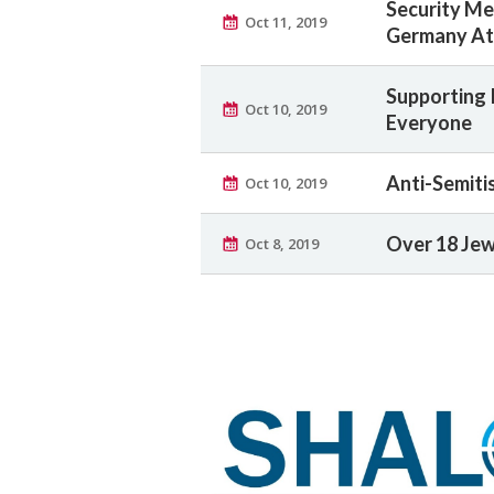
Security Me
Oct 11, 2019
Germany At
Supporting 
Oct 10, 2019
Everyone
Anti-Semiti
Oct 10, 2019
Over 18 Jew
Oct 8, 2019