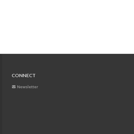
CONNECT
Newsletter