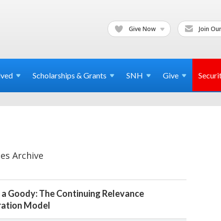
Give Now
Join Our
lved
Scholarships & Grants
SNH
Give
Securi
es Archive
 a Goody: The Continuing Relevance
ration Model