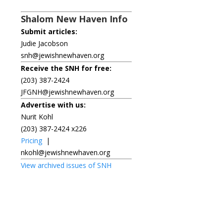
Shalom New Haven Info
Submit articles:
Judie Jacobson
snh@jewishnewhaven.org
Receive the SNH for free:
(203) 387-2424
JFGNH@jewishnewhaven.org
Advertise with us:
Nurit Kohl
(203) 387-2424 x226
Pricing
|
nkohl@jewishnewhaven.org
View archived issues of SNH