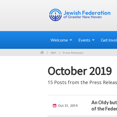
Welcome
Events
Get
Invo
SNH
Press Releases
October 2019
15 Posts from the Press Releas
An Oldy but
Oct 31, 2019
of the Fede