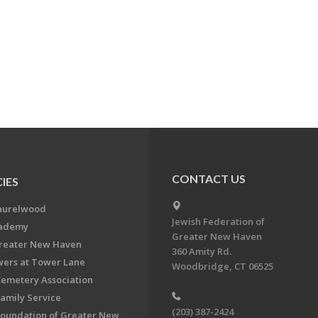
CONTACT US
IES
aurelwood
Jewish Federation of
cademy
Greater New Haven
Greater New Haven
360 Amity Rd.
ers at Tower Lane
Woodbridge, CT 06525
Cemetery Association
Family Service
(203) 387-2424
Foundation of Greater New