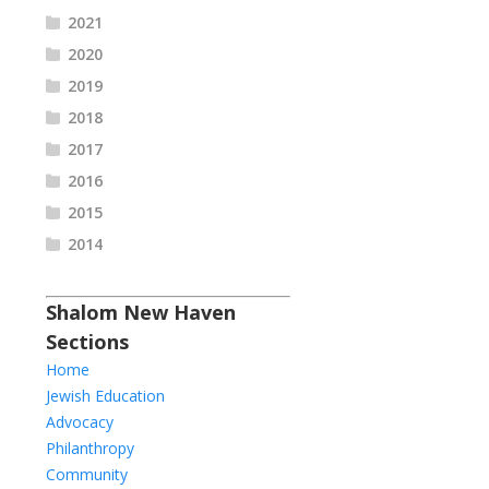
2021
2020
2019
2018
2017
2016
2015
2014
Shalom New Haven
Sections
Home
Jewish Education
Advocacy
Philanthropy
Community