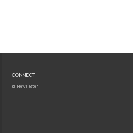
CONNECT
Newsletter