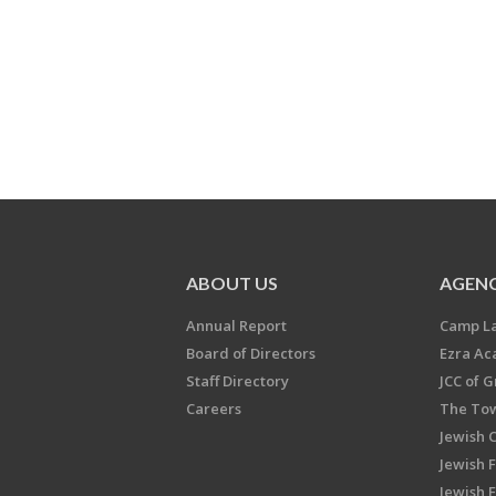
ABOUT US
AGENC
Annual Report
Camp L
Board of Directors
Ezra A
Staff Directory
JCC of 
Careers
The Tow
Jewish 
Jewish 
Jewish 