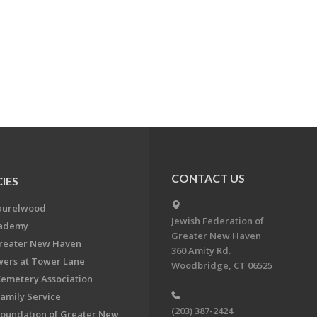
CONTACT US
IES
aurelwood
Jewish Federation of
cademy
Greater New Haven
Greater New Haven
360 Amity Rd.
ers at Tower Lane
Woodbridge, CT 06525
Cemetery Association
Family Service
(203) 387-2424
Foundation of Greater New