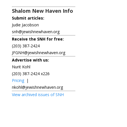
Shalom New Haven Info
Submit articles:
Judie Jacobson
snh@jewishnewhaven.org
Receive the SNH for free:
(203) 387-2424
JFGNH@jewishnewhaven.org
Advertise with us:
Nurit Kohl
(203) 387-2424 x226
Pricing
|
nkohl@jewishnewhaven.org
View archived issues of SNH