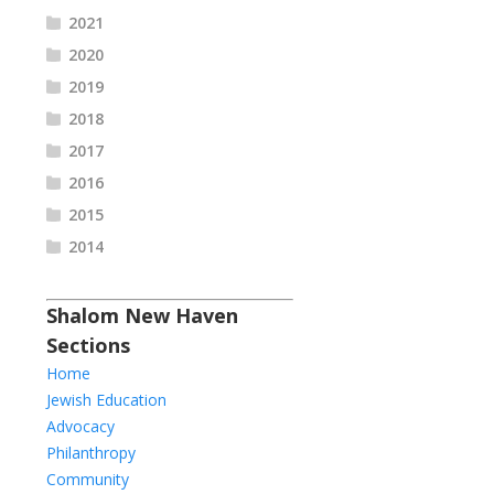
2021
2020
2019
2018
2017
2016
2015
2014
Shalom New Haven
Sections
Home
Jewish Education
Advocacy
Philanthropy
Community