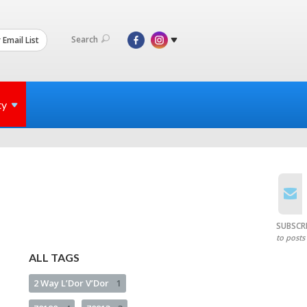
Search
 Email List
ty
SUBSCR
to posts
ALL TAGS
2 Way L’Dor V’Dor
1