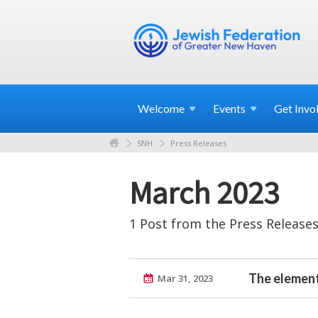
Welcome
Events
Get
Invo
SNH
Press Releases
March 2023
1 Post from the Press Releases
The element
Mar 31, 2023