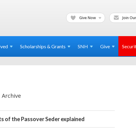
Give Now
Join Our
lved
Scholarships & Grants
SNH
Give
Securi
 Archive
s of the Passover Seder explained