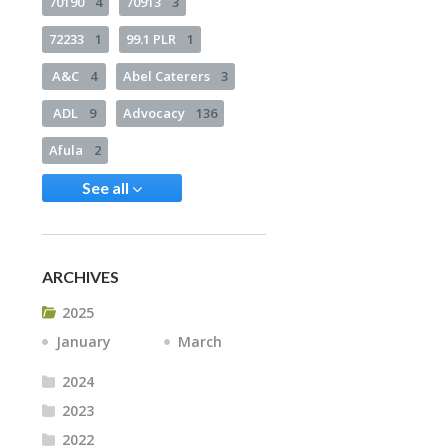
70190
4
70913
3
72233
1
99.1 PLR
1
A&C
4
Abel Caterers
3
ADL
9
Advocacy
136
Afula
2
See all
ARCHIVES
2025
January
March
2024
2023
2022