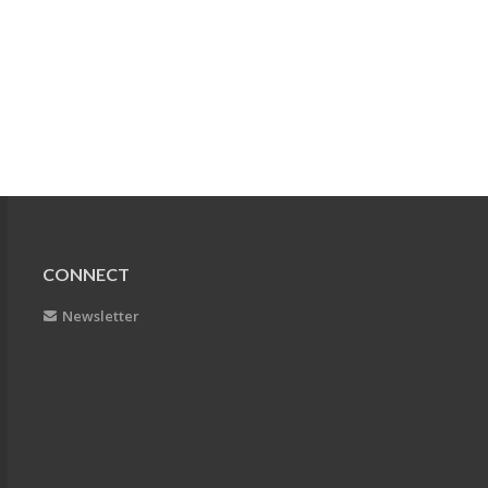
CONNECT
Newsletter