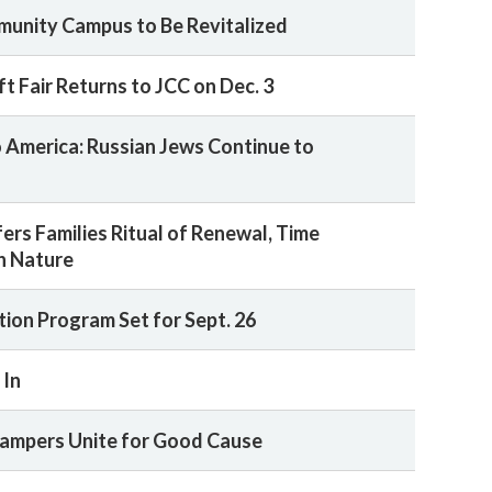
unity Campus to Be Revitalized
t Fair Returns to JCC on Dec. 3
America: Russian Jews Continue to
ers Families Ritual of Renewal, Time
h Nature
tion Program Set for Sept. 26
 In
ampers Unite for Good Cause