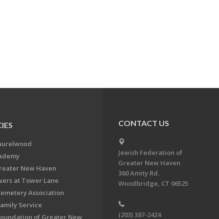
CONTACT US
IES
aurelwood
Jewish Federation of
cademy
Greater New Haven
Greater New Haven
360 Amity Rd.
ers at Tower Lane
Woodbridge, CT 06525
Cemetery Association
Family Service
(203) 387-2424
Foundation of Greater New