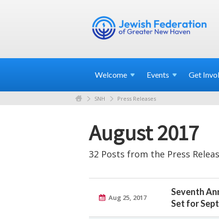
Welcome
Events
Get
Invo
SNH
Press Releases
August 2017
32 Posts from the Press Releas
Seventh Ann
Aug 25, 2017
Set for Sept