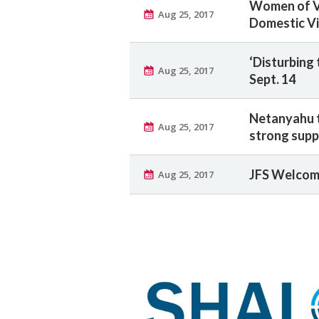
Women of Vi
Aug 25, 2017
Domestic V
‘Disturbing 
Aug 25, 2017
Sept. 14
Netanyahu t
Aug 25, 2017
strong suppo
JFS Welcom
Aug 25, 2017