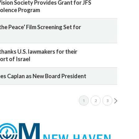
sion Society Provides Grant for JFS
iolence Program
the Peace’ Film Screening Set for
hanks U.S. lawmakers for their
rt of Israel
es Caplan as New Board President
1
2
3