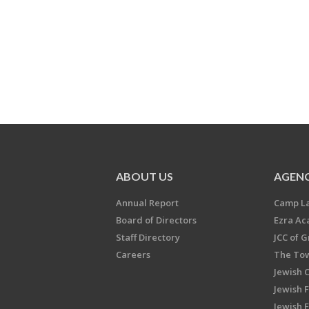
ABOUT US
AGENC
Annual Report
Camp L
Board of Directors
Ezra A
Staff Directory
JCC of 
Careers
The Tow
Jewish 
Jewish 
Jewish 