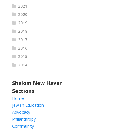
2021
2020
2019
2018
2017
2016
2015
2014
Shalom New Haven
Sections
Home
Jewish Education
Advocacy
Philanthropy
Community