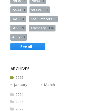
70190
4
70913
3
72233
1
99.1 PLR
1
A&C
4
Abel Caterers
3
ADL
9
Advocacy
136
Afula
2
See all
ARCHIVES
2025
January
March
2024
2023
2022