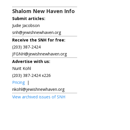
Shalom New Haven Info
Submit articles:
Judie Jacobson
snh@jewishnewhaven.org
Receive the SNH for free:
(203) 387-2424
JFGNH@jewishnewhaven.org
Advertise with us:
Nurit Kohl
(203) 387-2424 x226
Pricing
|
nkohl@jewishnewhaven.org
View archived issues of SNH