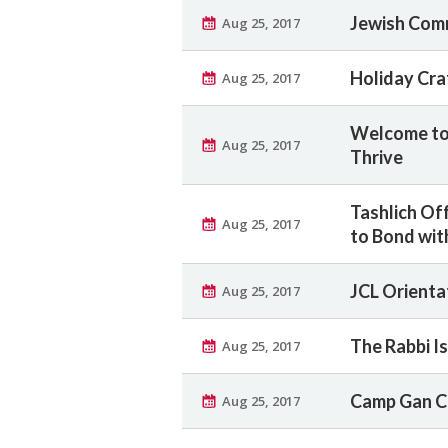
Jewish Comm
Aug 25, 2017
Holiday Craf
Aug 25, 2017
Welcome to 
Aug 25, 2017
Thrive
Tashlich Off
Aug 25, 2017
to Bond wit
JCL Orienta
Aug 25, 2017
The Rabbi Is
Aug 25, 2017
Camp Gan C
Aug 25, 2017