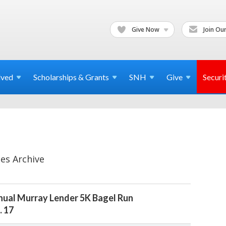
Give Now
Join Our
lved
Scholarships & Grants
SNH
Give
Securi
es Archive
ual Murray Lender 5K Bagel Run
. 17