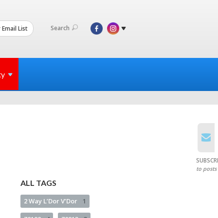
Search
 Email List
ty
SUBSCR
to posts
ALL TAGS
2 Way L’Dor V’Dor
1