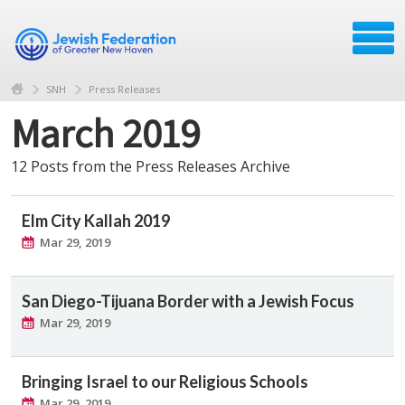
SNH
Press Releases
March 2019
12 Posts from the Press Releases Archive
Elm City Kallah 2019
Mar 29, 2019
San Diego-Tijuana Border with a Jewish Focus
Mar 29, 2019
Bringing Israel to our Religious Schools
Mar 29, 2019