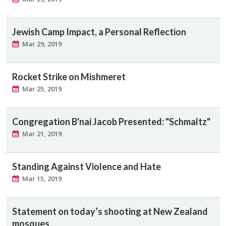
Jewish Camp Impact, a Personal Reflection
Mar 29, 2019
Rocket Strike on Mishmeret
Mar 25, 2019
Congregation B'nai Jacob Presented: "Schmaltz"
Mar 21, 2019
Standing Against Violence and Hate
Mar 15, 2019
Statement on today’s shooting at New Zealand
mosques