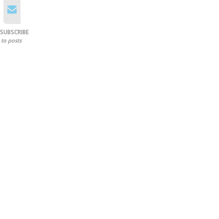
SUBSCRIBE
to posts