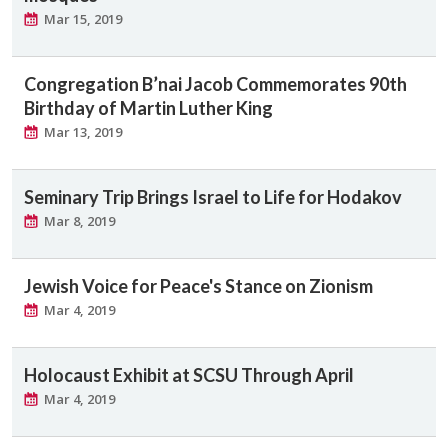
Mar 15, 2019
Congregation B’nai Jacob Commemorates 90th
Birthday of Martin Luther King
Mar 13, 2019
Seminary Trip Brings Israel to Life for Hodakov
Mar 8, 2019
Jewish Voice for Peace's Stance on Zionism
Mar 4, 2019
Holocaust Exhibit at SCSU Through April
Mar 4, 2019