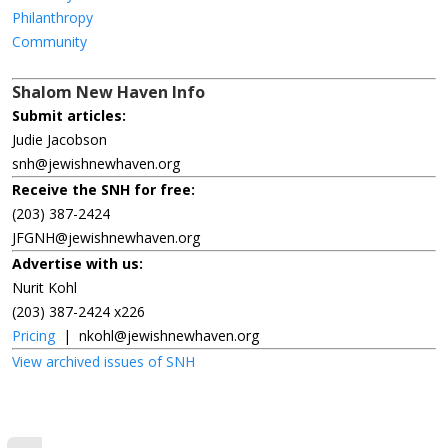
Philanthropy
Community
Shalom New Haven Info
Submit articles:
Judie Jacobson
snh@jewishnewhaven.org
Receive the SNH for free:
(203) 387-2424
JFGNH@jewishnewhaven.org
Advertise with us:
Nurit Kohl
(203) 387-2424 x226
Pricing
|
nkohl@jewishnewhaven.org
View archived issues of SNH