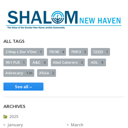
ALL TAGS
2 Way L’Dor V’Dor
1
70190
4
70913
3
72233
1
99.1 PLR
1
A&C
4
Abel Caterers
3
ADL
9
Advocacy
136
Afula
2
See all
ARCHIVES
2025
January
March