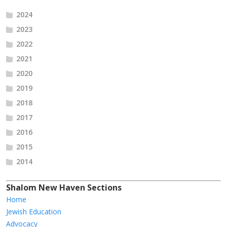
2024
2023
2022
2021
2020
2019
2018
2017
2016
2015
2014
Shalom New Haven Sections
Home
Jewish Education
Advocacy