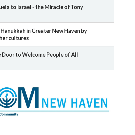
la to Israel - the Miracle of Tony
 Hanukkah in Greater New Haven by
her cultures
 Door to Welcome People of All