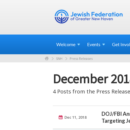
Welcome
Events
Get
Invo
SNH
Press Releases
December 201
4 Posts from the Press Release
DOJ/FBI Ann
Dec 11, 2018
Targeting 