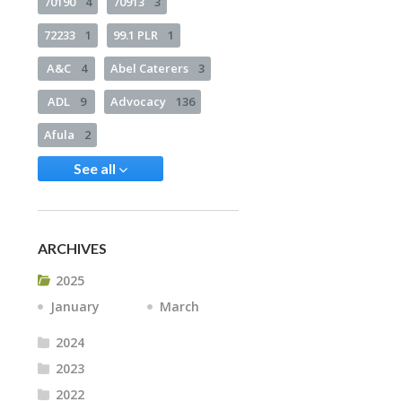
70190
4
70913
3
72233
1
99.1 PLR
1
A&C
4
Abel Caterers
3
ADL
9
Advocacy
136
Afula
2
See all
ARCHIVES
2025
January
March
2024
2023
2022