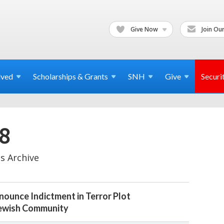
Give Now
Join Our
lved
Scholarships & Grants
SNH
Give
Securi
8
s Archive
ounce Indictment in Terror Plot
Jewish Community