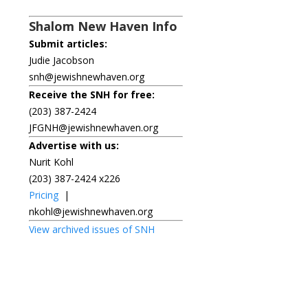
Shalom New Haven Info
Submit articles:
Judie Jacobson
snh@jewishnewhaven.org
Receive the SNH for free:
(203) 387-2424
JFGNH@jewishnewhaven.org
Advertise with us:
Nurit Kohl
(203) 387-2424 x226
Pricing
|
nkohl@jewishnewhaven.org
View archived issues of SNH