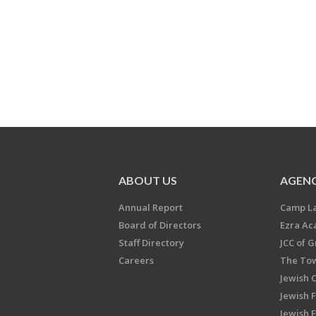
ABOUT US
AGENC
Annual Report
Camp L
Board of Directors
Ezra A
Staff Directory
JCC of 
Careers
The Tow
Jewish 
Jewish 
Jewish 