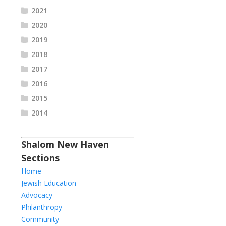
2021
2020
2019
2018
2017
2016
2015
2014
Shalom New Haven
Sections
Home
Jewish Education
Advocacy
Philanthropy
Community