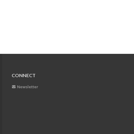
CONNECT
Newsletter