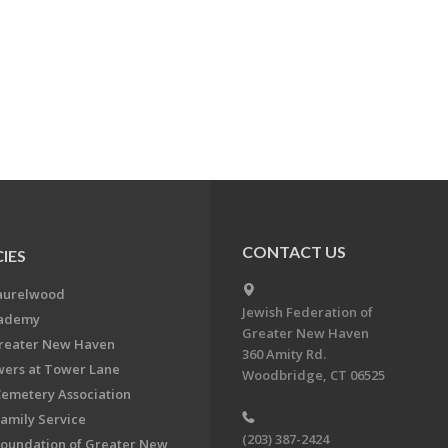
CONTACT US
IES
aurelwood
Jewish Federation of
cademy
Greater New Haven
Greater New Haven
360 Amity Rd.
ers at Tower Lane
Woodbridge, CT 06525
Cemetery Association
Family Service
(203) 387-2424
Foundation of Greater New