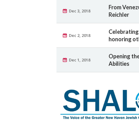
From Venezue
Dec 3, 2018
Reichler
Celebrating
Dec 2, 2018
honoring ot
Opening the
Dec 1, 2018
Abilities