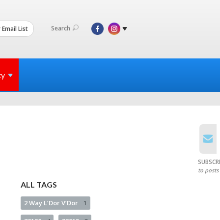
Search
 Email List
ty
SUBSCR
to posts
ALL TAGS
2 Way L’Dor V’Dor
1