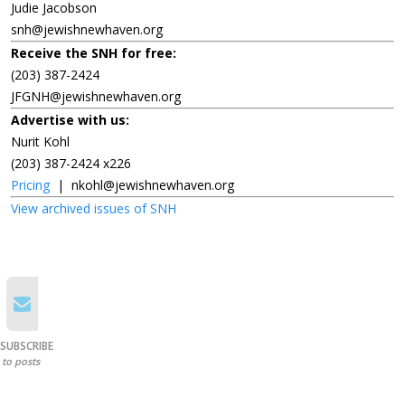
Judie Jacobson
snh@jewishnewhaven.org
Receive the SNH for free:
(203) 387-2424
JFGNH@jewishnewhaven.org
Advertise with us:
Nurit Kohl
(203) 387-2424 x226
Pricing
|
nkohl@jewishnewhaven.org
View archived issues of SNH
SUBSCRIBE
to posts