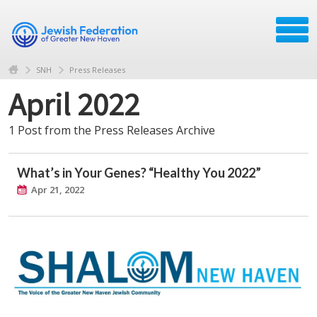
SNH
Press Releases
April 2022
1 Post from the Press Releases Archive
What’s in Your Genes? “Healthy You 2022”
Apr 21, 2022