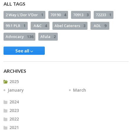
ALL TAGS
2 Way L’Dor V’Dor
1
70190
4
70913
3
72233
1
99.1 PLR
1
A&C
4
Abel Caterers
3
ADL
9
Advocacy
136
Afula
2
See all
ARCHIVES
2025
January
March
2024
2023
2022
2021