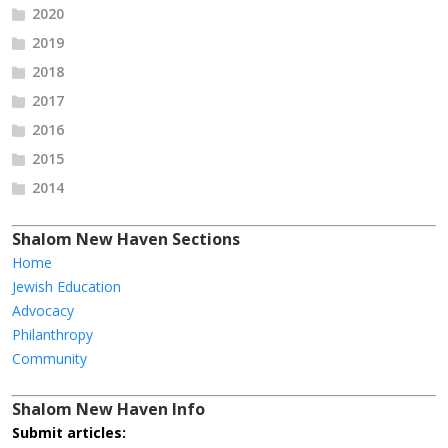
2020
2019
2018
2017
2016
2015
2014
Shalom New Haven Sections
Home
Jewish Education
Advocacy
Philanthropy
Community
Shalom New Haven Info
Submit articles: