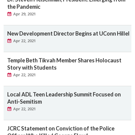
the Pandemic
Apr 29, 2021
New Development Director Begins at UConn Hillel
Apr 22, 2021
Temple Beth Tikvah Member Shares Holocaust
Story with Students
Apr 22, 2021
Local ADL Teen Leadership Summit Focused on
Anti-Semitism
Apr 22, 2021
JCRC Statement on Conviction of the Police