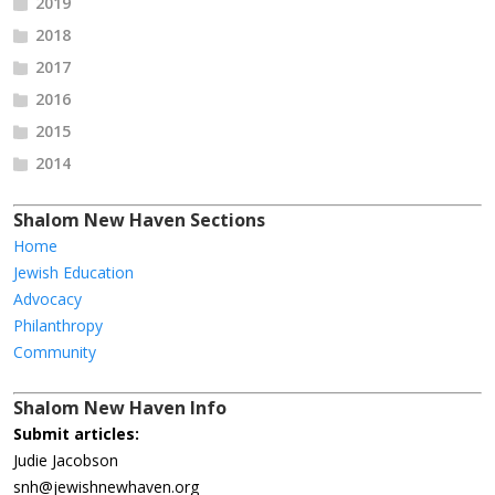
2019
2018
2017
2016
2015
2014
Shalom New Haven Sections
Home
Jewish Education
Advocacy
Philanthropy
Community
Shalom New Haven Info
Submit articles:
Judie Jacobson
snh@jewishnewhaven.org