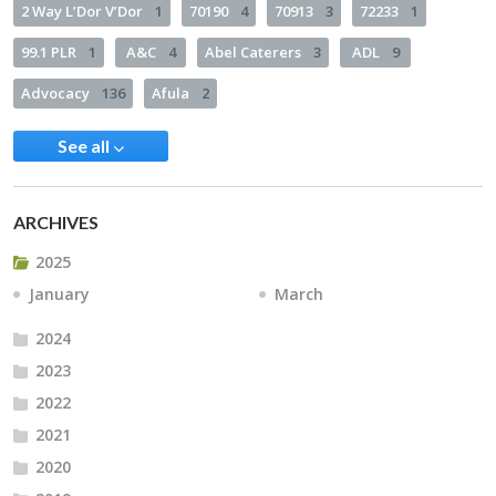
2 Way L’Dor V’Dor
1
70190
4
70913
3
72233
1
99.1 PLR
1
A&C
4
Abel Caterers
3
ADL
9
Advocacy
136
Afula
2
See all
ARCHIVES
2025
January
March
2024
2023
2022
2021
2020