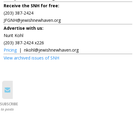
Receive the SNH for free:
(203) 387-2424
JFGNH@jewishnewhaven.org
Advertise with us:
Nurit Kohl
(203) 387-2424 x226
Pricing
|
nkohl@jewishnewhaven.org
View archived issues of SNH
SUBSCRIBE
to posts