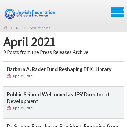
SNH
Press Releases
April 2021
9 Posts from the Press Releases Archive
Barbara A. Rader Fund Reshaping BEKI Library
Apr 29, 2021
Robbin Seipold Welcomed as JFS' Director of
Development
Apr 29, 2021
Dr. Steven Fleischman, President: Emerging from