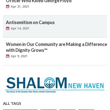
Officer Who Killed George Floyd
Apr 21, 2021
Antisemitism on Campus
Apr 14, 2021
Women in Our Community are Making a Difference
with Dignity Grows™
Apr 9, 2021
ALL TAGS