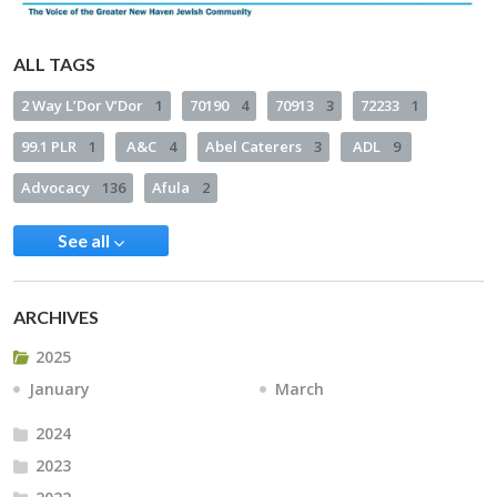
ALL TAGS
2 Way L’Dor V’Dor
1
70190
4
70913
3
72233
1
99.1 PLR
1
A&C
4
Abel Caterers
3
ADL
9
Advocacy
136
Afula
2
See all
ARCHIVES
2025
January
March
2024
2023