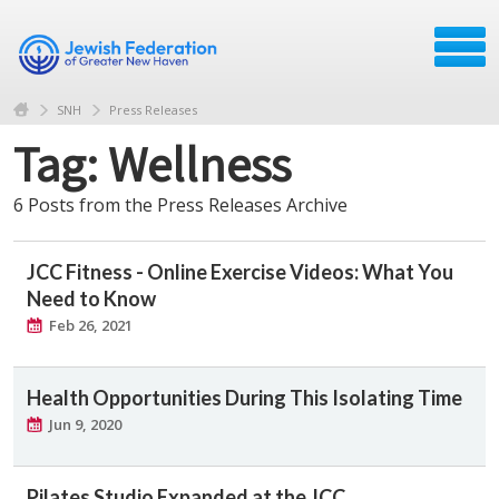
SNH
Press Releases
Tag: Wellness
6 Posts from the Press Releases Archive
JCC Fitness - Online Exercise Videos: What You
Need to Know
Feb 26, 2021
Health Opportunities During This Isolating Time
Jun 9, 2020
Pilates Studio Expanded at the JCC