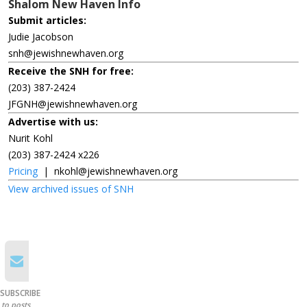
Shalom New Haven Info
Submit articles:
Judie Jacobson
snh@jewishnewhaven.org
Receive the SNH for free:
(203) 387-2424
JFGNH@jewishnewhaven.org
Advertise with us:
Nurit Kohl
(203) 387-2424 x226
Pricing
|
nkohl@jewishnewhaven.org
View archived issues of SNH
SUBSCRIBE
to posts