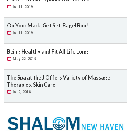
Jul 11, 2019
On Your Mark, Get Set, Bagel Run!
Jul 11, 2019
Being Healthy and Fit All Life Long
May 22, 2019
The Spa at the J Offers Variety of Massage
Therapies, Skin Care
Jul 2, 2018