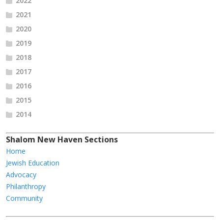
2022
2021
2020
2019
2018
2017
2016
2015
2014
Shalom New Haven Sections
Home
Jewish Education
Advocacy
Philanthropy
Community