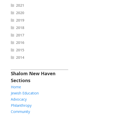
2021
2020
2019
2018
2017
2016
2015
2014
Shalom New Haven
Sections
Home
Jewish Education
Advocacy
Philanthropy
Community