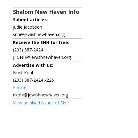
Shalom New Haven Info
Submit articles:
Judie Jacobson
snh@jewishnewhaven.org
Receive the SNH for free:
(203) 387-2424
JFGNH@jewishnewhaven.org
Advertise with us:
Nurit Kohl
(203) 387-2424 x226
Pricing
|
nkohl@jewishnewhaven.org
View archived issues of SNH