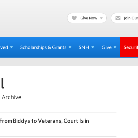
Give Now
Join Our
lved
Scholarships & Grants
SNH
Give
Securi
l
 Archive
From Biddys to Veterans, Court Is in