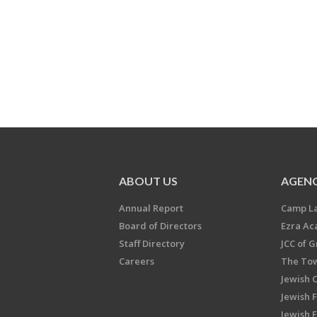
ABOUT US
AGENC
Annual Report
Camp L
Board of Directors
Ezra A
Staff Directory
JCC of 
Careers
The Tow
Jewish 
Jewish 
Jewish 