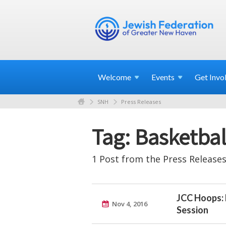
Welcome
Events
Get
Invo
SNH
Press Releases
Tag: Basketbal
1 Post from the Press Releases
JCC Hoops: 
Nov 4, 2016
Session