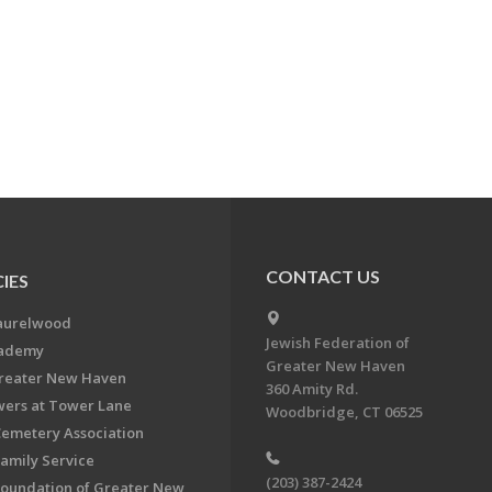
CONTACT US
IES
aurelwood
Jewish Federation of
cademy
Greater New Haven
Greater New Haven
360 Amity Rd.
ers at Tower Lane
Woodbridge, CT 06525
Cemetery Association
Family Service
(203) 387-2424
Foundation of Greater New