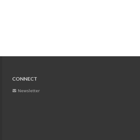
CONNECT
Newsletter