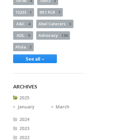
70190
4
70913
3
72233
1
99.1 PLR
1
A&C
4
Abel Caterers
3
ADL
9
Advocacy
136
Afula
2
See all
ARCHIVES
2025
January
March
2024
2023
2022