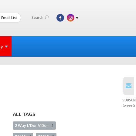
Search
 Email List
ty
SUBSCR
to posts
ALL TAGS
2 Way L’Dor V’Dor
1