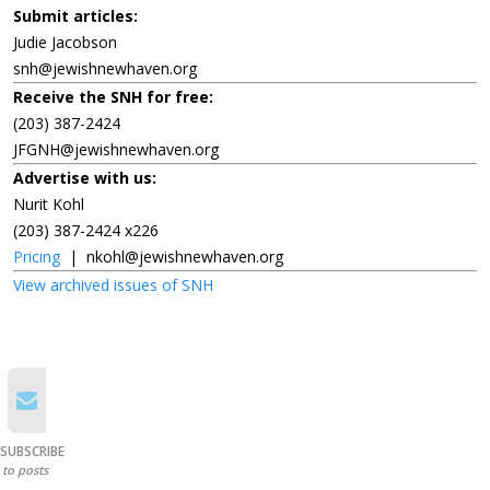
Submit articles:
Judie Jacobson
snh@jewishnewhaven.org
Receive the SNH for free:
(203) 387-2424
JFGNH@jewishnewhaven.org
Advertise with us:
Nurit Kohl
(203) 387-2424 x226
Pricing
|
nkohl@jewishnewhaven.org
View archived issues of SNH
SUBSCRIBE
to posts