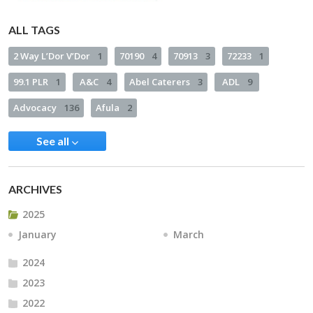
ALL TAGS
2 Way L’Dor V’Dor
1
70190
4
70913
3
72233
1
99.1 PLR
1
A&C
4
Abel Caterers
3
ADL
9
Advocacy
136
Afula
2
See all
ARCHIVES
2025
January
March
2024
2023
2022