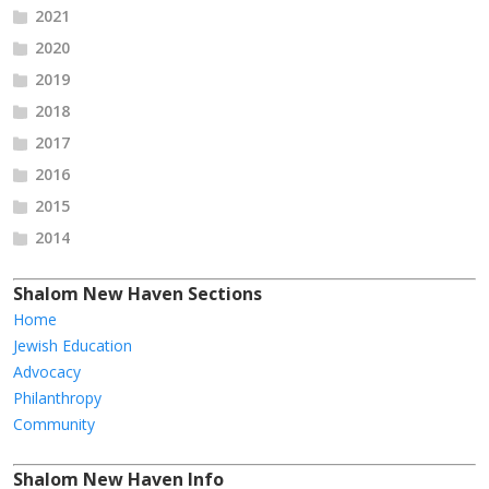
2021
2020
2019
2018
2017
2016
2015
2014
Shalom New Haven Sections
Home
Jewish Education
Advocacy
Philanthropy
Community
Shalom New Haven Info