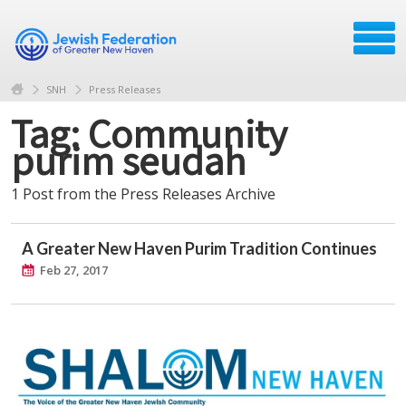
SNH
Press Releases
Tag: Community
purim seudah
1 Post from the Press Releases Archive
A Greater New Haven Purim Tradition Continues
Feb 27, 2017