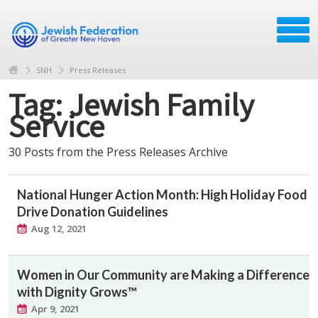
SNH
Press Releases
Tag: Jewish Family
Service
30 Posts from the Press Releases Archive
National Hunger Action Month: High Holiday Food
Drive Donation Guidelines
Aug 12, 2021
Women in Our Community are Making a Difference
with Dignity Grows™
Apr 9, 2021