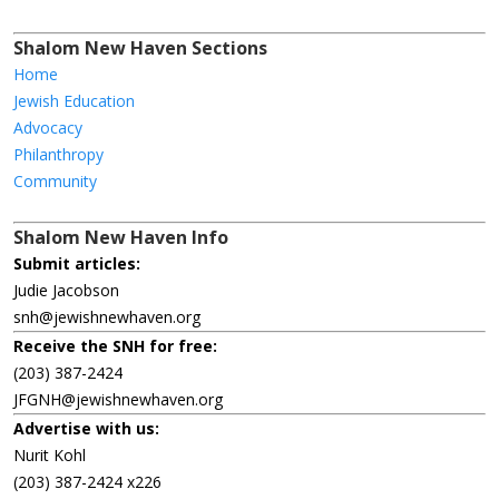
Shalom New Haven Sections
Home
Jewish Education
Advocacy
Philanthropy
Community
Shalom New Haven Info
Submit articles:
Judie Jacobson
snh@jewishnewhaven.org
Receive the SNH for free:
(203) 387-2424
JFGNH@jewishnewhaven.org
Advertise with us:
Nurit Kohl
(203) 387-2424 x226