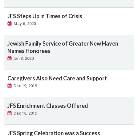
JFS Steps Up in Times of Crisis
May 6, 2020
Jewish Family Service of Greater New Haven
Names Honorees
Jan 3, 2020
Caregivers Also Need Care and Support
Dec 19, 2019
JFS Enrichment Classes Offered
Dec 18, 2019
JFS Spring Celebration was a Success