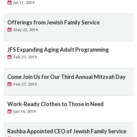
Jul 11, 2019
Offerings from Jewish Family Service
May 22, 2019
JFS Expanding Aging Adult Programming
Feb 27, 2019
Come Join Us for Our Third Annual Mitzvah Day
Feb 27, 2019
Work-Ready Clothes to Those in Need
Jan 16, 2019
Rashba Appointed CEO of Jewish Family Service