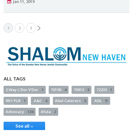
Jan 11, 2019
1
2
3
ALL TAGS
2 Way L’Dor V’Dor
1
70190
4
70913
3
72233
1
99.1 PLR
1
A&C
4
Abel Caterers
3
ADL
9
Advocacy
136
Afula
2
See all