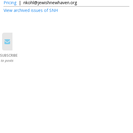
Pricing
|
nkohl@jewishnewhaven.org
View archived issues of SNH
SUBSCRIBE
to posts