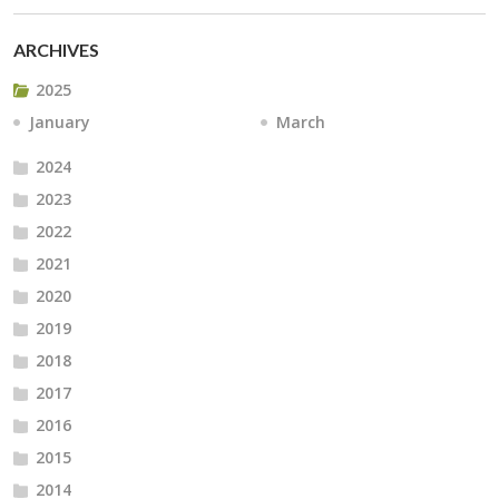
ARCHIVES
2025
January
March
2024
2023
2022
2021
2020
2019
2018
2017
2016
2015
2014