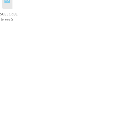
SUBSCRIBE
to posts