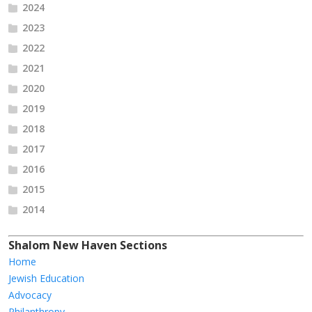
2024
2023
2022
2021
2020
2019
2018
2017
2016
2015
2014
Shalom New Haven Sections
Home
Jewish Education
Advocacy
Philanthropy