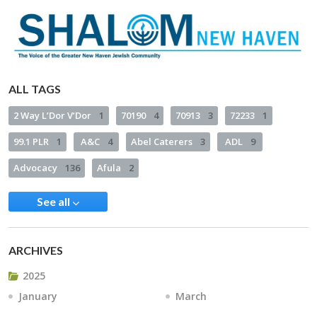
ALL TAGS
2 Way L’Dor V’Dor
1
70190
4
70913
3
72233
1
99.1 PLR
1
A&C
4
Abel Caterers
3
ADL
9
Advocacy
136
Afula
2
See all
ARCHIVES
2025
January
March