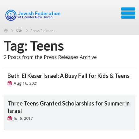
SNH
Press Releases
Tag: Teens
2 Posts from the Press Releases Archive
Beth-El Keser Israel: A Busy Fall for Kids & Teens
Aug 16, 2021
Three Teens Granted Scholarships for Summer in
Israel
Jul 6, 2017