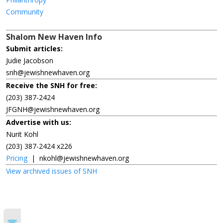
Community
Shalom New Haven Info
Submit articles:
Judie Jacobson
snh@jewishnewhaven.org
Receive the SNH for free:
(203) 387-2424
JFGNH@jewishnewhaven.org
Advertise with us:
Nurit Kohl
(203) 387-2424 x226
Pricing
|
nkohl@jewishnewhaven.org
View archived issues of SNH