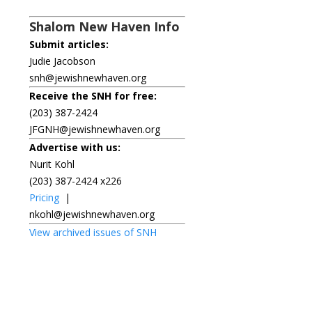
Shalom New Haven Info
Submit articles:
Judie Jacobson
snh@jewishnewhaven.org
Receive the SNH for free:
(203) 387-2424
JFGNH@jewishnewhaven.org
Advertise with us:
Nurit Kohl
(203) 387-2424 x226
Pricing
|
nkohl@jewishnewhaven.org
View archived issues of SNH