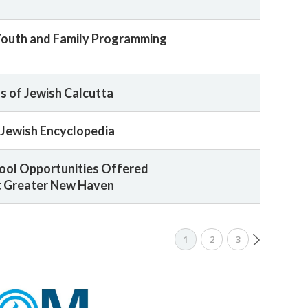
Youth and Family Programming
 of Jewish Calcutta
Jewish Encyclopedia
ool Opportunities Offered
 Greater New Haven
1
2
3