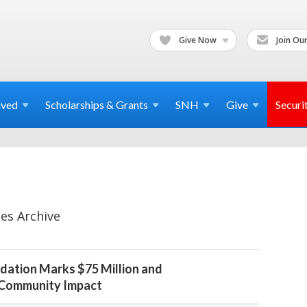
Give Now
Join Our
lved
Scholarships & Grants
SNH
Give
Securi
es Archive
dation Marks $75 Million and
 Community Impact