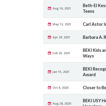
Beth-El Kese
Aug 16, 2021
Teens
Carl Astor I
May 13, 2021
Barbara A. 
Apr 29, 2021
BEKI Kids a
Feb 25, 2021
Ways
BEKI Recogn
Jan 15, 2021
Award
Closer to B
Oct 8, 2020
BEKI USY He
Aug 28, 2020