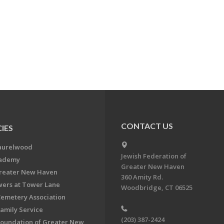
CONTACT US
IES
aurelwood
Jewish Federation of
cademy
Greater New Haven
Greater New Haven
360 Amity Rd.
ers at Tower Lane
Woodbridge, CT 06525
Cemetery Association
Family Service
(203) 387-2424
Foundation of Greater New