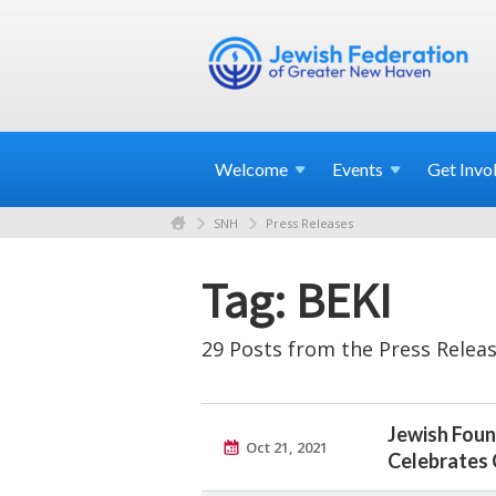
Welcome
Events
Get
Invo
SNH
Press Releases
Tag: BEKI
29 Posts from the Press Releas
Jewish Foun
Oct 21, 2021
Celebrates