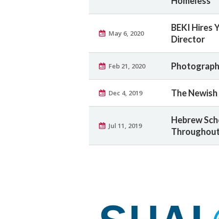
Homeless
BEKI Hires 
May 6, 2020
Director
Photographs
Feb 21, 2020
The Newish 
Dec 4, 2019
Hebrew Sch
Jul 11, 2019
Throughout