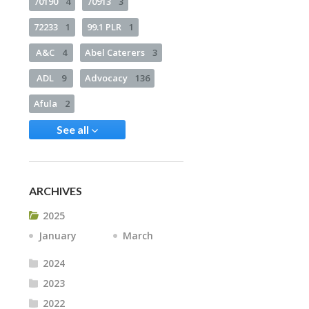
70190
4
70913
3
72233
1
99.1 PLR
1
A&C
4
Abel Caterers
3
ADL
9
Advocacy
136
Afula
2
See all
ARCHIVES
2025
January
March
2024
2023
2022