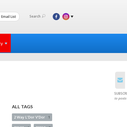
Search
 Email List
ty
SUBSCR
to posts
ALL TAGS
2 Way L’Dor V’Dor
1