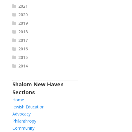
2021
2020
2019
2018
2017
2016
2015
2014
Shalom New Haven
Sections
Home
Jewish Education
Advocacy
Philanthropy
Community