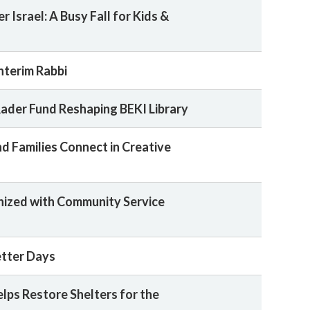
r Israel: A Busy Fall for Kids &
nterim Rabbi
Rader Fund Reshaping BEKI Library
nd Families Connect in Creative
ized with Community Service
etter Days
lps Restore Shelters for the