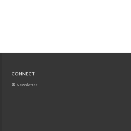
CONNECT
Newsletter