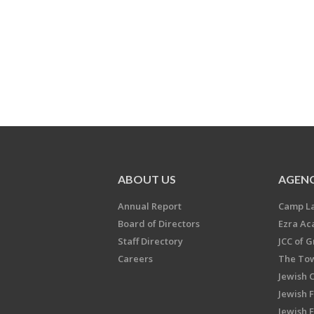
ABOUT US
AGENC
Annual Report
Camp L
Board of Directors
Ezra A
Staff Directory
JCC of 
Careers
The Tow
Jewish 
Jewish 
Jewish 