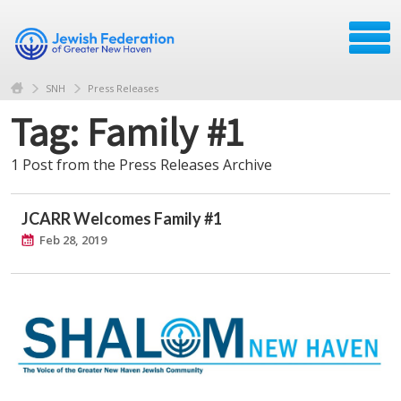
SNH
Press Releases
Tag: Family #1
1 Post from the Press Releases Archive
JCARR Welcomes Family #1
Feb 28, 2019