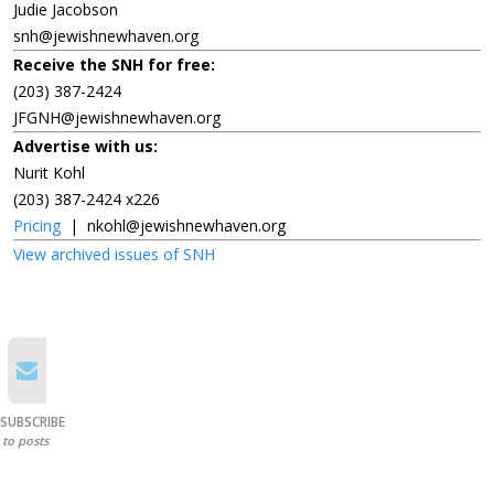
Judie Jacobson
snh@jewishnewhaven.org
Receive the SNH for free:
(203) 387-2424
JFGNH@jewishnewhaven.org
Advertise with us:
Nurit Kohl
(203) 387-2424 x226
Pricing
|
nkohl@jewishnewhaven.org
View archived issues of SNH
SUBSCRIBE
to posts