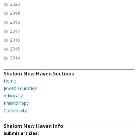
2020
2019
2018
2017
2016
2015
2014
Shalom New Haven Sections
Home
Jewish Education
Advocacy
Philanthropy
Community
Shalom New Haven Info
Submit articles: