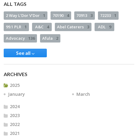
ALL TAGS
2 Way L’Dor V’Dor
1
70190
4
70913
3
72233
1
99.1 PLR
1
A&C
4
Abel Caterers
3
ADL
9
Advocacy
136
Afula
2
See all
ARCHIVES
2025
January
March
2024
2023
2022
2021