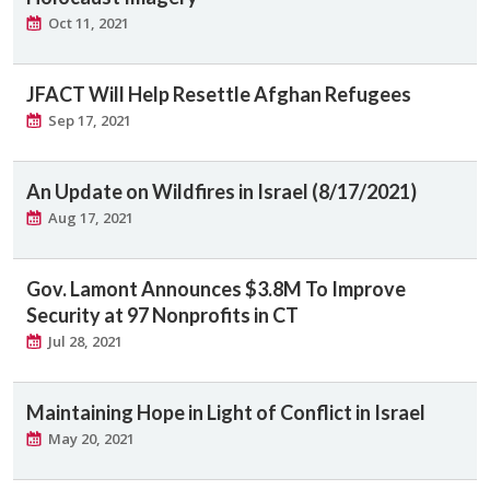
Oct 11, 2021
JFACT Will Help Resettle Afghan Refugees
Sep 17, 2021
An Update on Wildfires in Israel (8/17/2021)
Aug 17, 2021
Gov. Lamont Announces $3.8M To Improve
Security at 97 Nonprofits in CT
Jul 28, 2021
Maintaining Hope in Light of Conflict in Israel
May 20, 2021