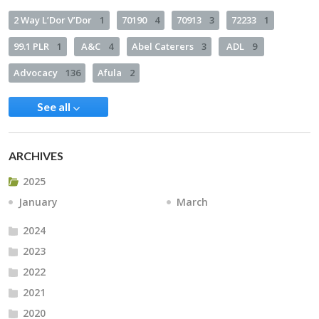
2 Way L’Dor V’Dor
1
70190
4
70913
3
72233
1
99.1 PLR
1
A&C
4
Abel Caterers
3
ADL
9
Advocacy
136
Afula
2
See all
ARCHIVES
2025
January
March
2024
2023
2022
2021
2020