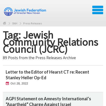
SNH
Press Releases
Tag: Jewish
Community Relations
Council (JCRC)
89 Posts from the Press Releases Archive
Letter to the Editor of Hearst CT re: Recent
Stanley Heller Op-Ed
Oct 28, 2022
AGPI Statement on Amnesty International’s
“Apartheid” Charge Against Israel