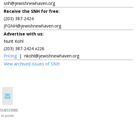
snh@jewishnewhaven.org
Receive the SNH for free:
(203) 387-2424
JFGNH@jewishnewhaven.org
Advertise with us:
Nurit Kohl
(203) 387-2424 x226
Pricing
|
nkohl@jewishnewhaven.org
View archived issues of SNH
SUBSCRIBE
to posts