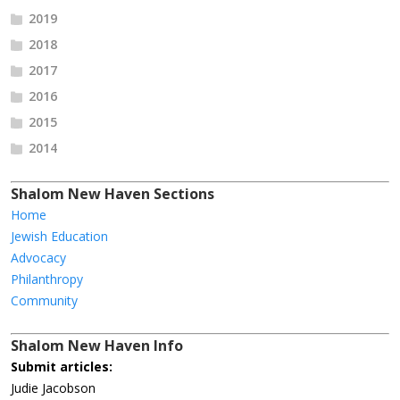
2019
2018
2017
2016
2015
2014
Shalom New Haven Sections
Home
Jewish Education
Advocacy
Philanthropy
Community
Shalom New Haven Info
Submit articles:
Judie Jacobson