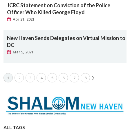
JCRC Statement on Conviction of the Police
Officer Who Killed George Floyd
Apr 21, 2021
New Haven Sends Delegates on Virtual Mission to
DC
Mar 5, 2021
1
2
3
4
5
6
7
8
ALL TAGS