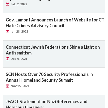
Feb 2, 2022
Gov. Lamont Announces Launch of Website for CT
Hate Crimes Advisory Council
Jan 28, 2022
Connecticut Jewish Federations Shine a Light on
Antisemitism
Dec 9, 2021
SCN Hosts Over 70 Security Professionals in
Annual Homeland Security Summit
Nov 15, 2021
JFACT Statement on Nazi References and
Holocaust Imagery