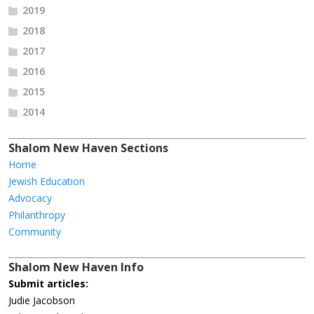
2019
2018
2017
2016
2015
2014
Shalom New Haven Sections
Home
Jewish Education
Advocacy
Philanthropy
Community
Shalom New Haven Info
Submit articles:
Judie Jacobson