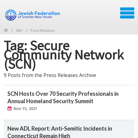
SNH
Press Releases
Tag: Secure
Community Network
(SCN)
9 Posts from the Press Releases Archive
SCN Hosts Over 70 Security Professionals in
Annual Homeland Security Summit
Nov 15, 2021
New ADL Report: Anti-Semitic Incidents in
Connecticut Remain High