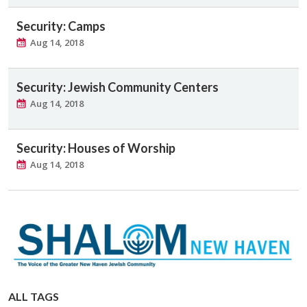
Security: Camps
Aug 14, 2018
Security: Jewish Community Centers
Aug 14, 2018
Security: Houses of Worship
Aug 14, 2018
ALL TAGS