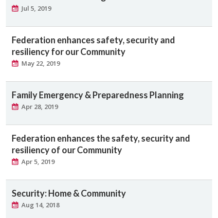
Jul 5, 2019
Federation enhances safety, security and
resiliency for our Community
May 22, 2019
Family Emergency & Preparedness Planning
Apr 28, 2019
Federation enhances the safety, security and
resiliency of our Community
Apr 5, 2019
Security: Home & Community
Aug 14, 2018