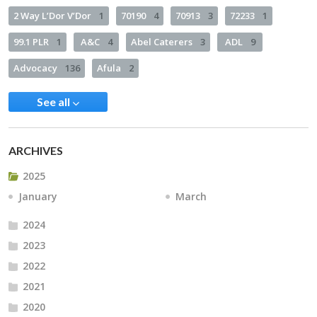
2 Way L’Dor V’Dor
1
70190
4
70913
3
72233
1
99.1 PLR
1
A&C
4
Abel Caterers
3
ADL
9
Advocacy
136
Afula
2
See all
ARCHIVES
2025
January
March
2024
2023
2022
2021
2020