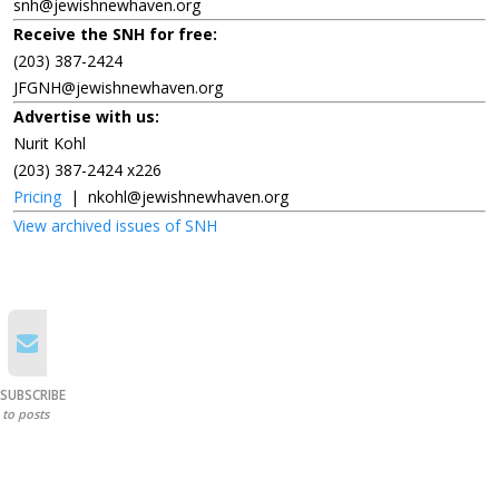
snh@jewishnewhaven.org
Receive the SNH for free:
(203) 387-2424
JFGNH@jewishnewhaven.org
Advertise with us:
Nurit Kohl
(203) 387-2424 x226
Pricing
|
nkohl@jewishnewhaven.org
View archived issues of SNH
SUBSCRIBE
to posts