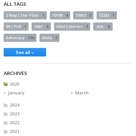
ALL TAGS
2 Way L’Dor V’Dor
1
70190
4
70913
3
72233
1
99.1 PLR
1
A&C
4
Abel Caterers
3
ADL
9
Advocacy
136
Afula
2
See all
ARCHIVES
2025
January
March
2024
2023
2022
2021