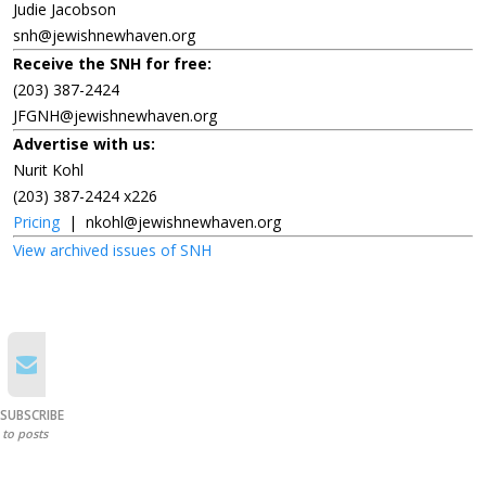
Judie Jacobson
snh@jewishnewhaven.org
Receive the SNH for free:
(203) 387-2424
JFGNH@jewishnewhaven.org
Advertise with us:
Nurit Kohl
(203) 387-2424 x226
Pricing
|
nkohl@jewishnewhaven.org
View archived issues of SNH
SUBSCRIBE
to posts