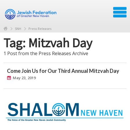
SNH
Press Releases
Tag: Mitzvah Day
1 Post from the Press Releases Archive
Come Join Us for Our Third Annual Mitzvah Day
May 23, 2019