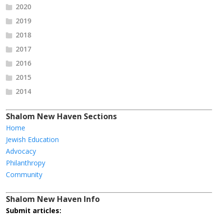
2020
2019
2018
2017
2016
2015
2014
Shalom New Haven Sections
Home
Jewish Education
Advocacy
Philanthropy
Community
Shalom New Haven Info
Submit articles: