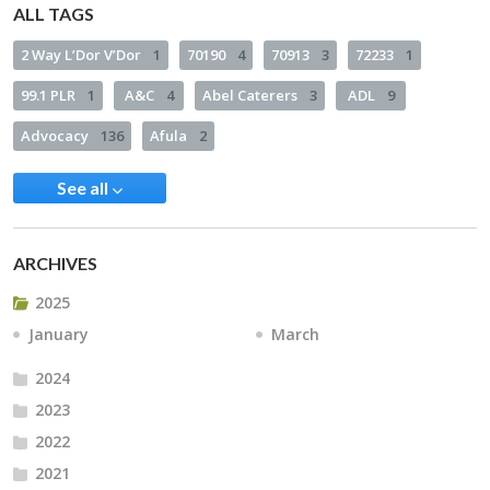
ALL TAGS
2 Way L’Dor V’Dor
1
70190
4
70913
3
72233
1
99.1 PLR
1
A&C
4
Abel Caterers
3
ADL
9
Advocacy
136
Afula
2
See all
ARCHIVES
2025
January
March
2024
2023
2022
2021