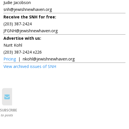
Judie Jacobson
snh@jewishnewhaven.org
Receive the SNH for free:
(203) 387-2424
JFGNH@jewishnewhaven.org
Advertise with us:
Nurit Kohl
(203) 387-2424 x226
Pricing
|
nkohl@jewishnewhaven.org
View archived issues of SNH
SUBSCRIBE
to posts