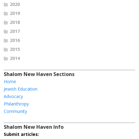
2020
2019
2018
2017
2016
2015
2014
Shalom New Haven Sections
Home
Jewish Education
Advocacy
Philanthropy
Community
Shalom New Haven Info
Submit articles: