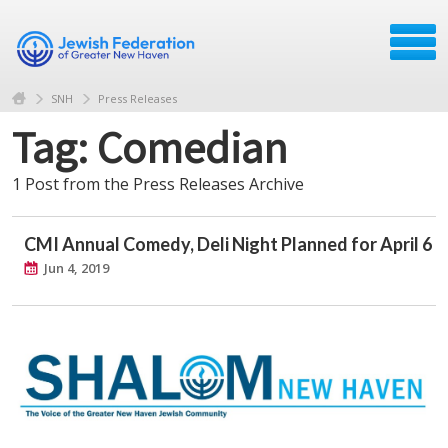
SNH
Press Releases
Tag: Comedian
1 Post from the Press Releases Archive
CMI Annual Comedy, Deli Night Planned for April 6
Jun 4, 2019