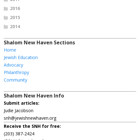
2016
2015
2014
Shalom New Haven Sections
Home
Jewish Education
Advocacy
Philanthropy
Community
Shalom New Haven Info
Submit articles:
Judie Jacobson
snh@jewishnewhaven.org
Receive the SNH for free:
(203) 387-2424