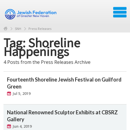
SNH
Press Releases
Tag: Shoreline
Happenings
4 Posts from the Press Releases Archive
Fourteenth Shoreline Jewish Festival on Guilford
Green
Jul 5, 2019
National Renowned Sculptor Exhibits at CBSRZ
Gallery
Jun 4, 2019