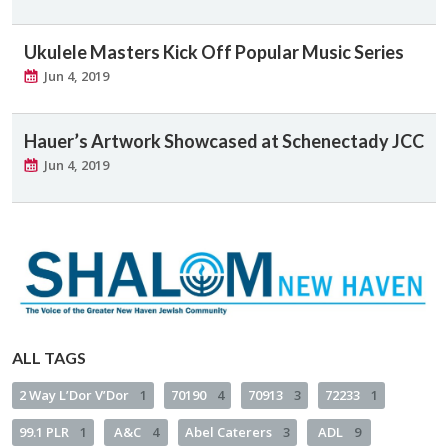
Ukulele Masters Kick Off Popular Music Series
Jun 4, 2019
Hauer’s Artwork Showcased at Schenectady JCC
Jun 4, 2019
ALL TAGS
2 Way L’Dor V’Dor
1
70190
4
70913
3
72233
1
99.1 PLR
1
A&C
4
Abel Caterers
3
ADL
9