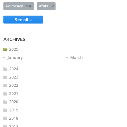
Advocacy
136
Afula
2
See all
ARCHIVES
2025
January
March
2024
2023
2022
2021
2020
2019
2018
2017