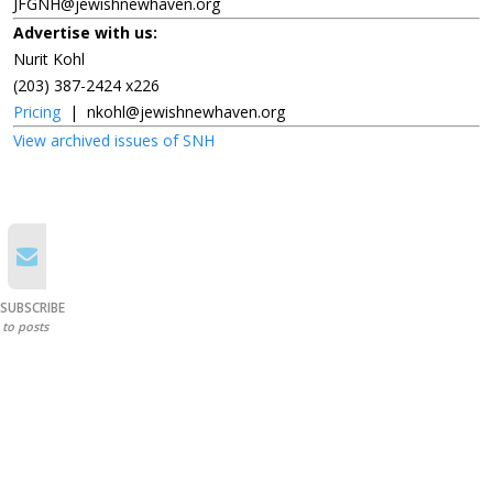
JFGNH@jewishnewhaven.org
Advertise with us:
Nurit Kohl
(203) 387-2424 x226
Pricing
|
nkohl@jewishnewhaven.org
View archived issues of SNH
SUBSCRIBE
to posts