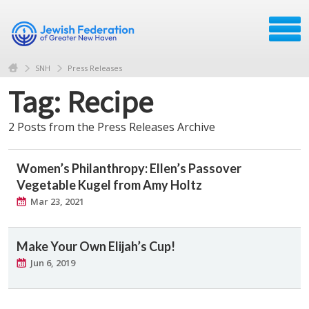
SNH
Press Releases
Tag: Recipe
2 Posts from the Press Releases Archive
Women’s Philanthropy: Ellen’s Passover
Vegetable Kugel from Amy Holtz
Mar 23, 2021
Make Your Own Elijah’s Cup!
Jun 6, 2019