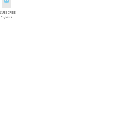
SUBSCRIBE
to posts