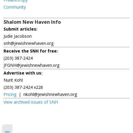
Community
Shalom New Haven Info
Submit articles:
Judie Jacobson
snh@jewishnewhaven.org
Receive the SNH for free:
(203) 387-2424
JFGNH@jewishnewhaven.org
Advertise with us:
Nurit Kohl
(203) 387-2424 x226
Pricing
|
nkohl@jewishnewhaven.org
View archived issues of SNH