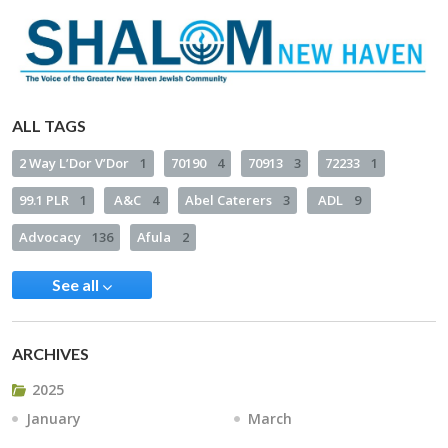
ALL TAGS
2 Way L’Dor V’Dor
1
70190
4
70913
3
72233
1
99.1 PLR
1
A&C
4
Abel Caterers
3
ADL
9
Advocacy
136
Afula
2
See all
ARCHIVES
2025
January
March