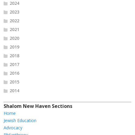
2024
2023
2022
2021
2020
2019
2018
2017
2016
2015
2014
Shalom New Haven Sections
Home
Jewish Education
Advocacy
Philanthropy